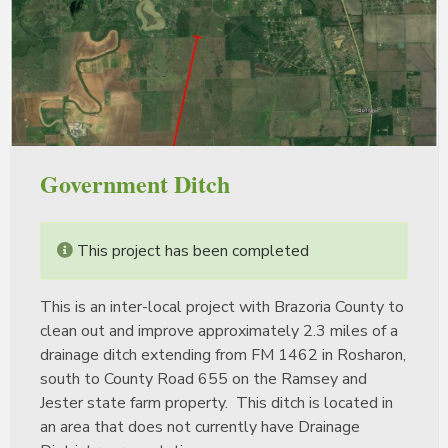
Government Ditch
This project has been completed
This is an inter-local project with Brazoria County to
clean out and improve approximately 2.3 miles of a
drainage ditch extending from FM 1462 in Rosharon,
south to County Road 655 on the Ramsey and
Jester state farm property. This ditch is located in
an area that does not currently have Drainage