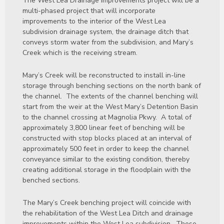
The West Lea Drainage Improvements project will be a
multi-phased project that will incorporate
improvements to the interior of the West Lea
subdivision drainage system, the drainage ditch that
conveys storm water from the subdivision, and Mary’s
Creek which is the receiving stream.
Mary’s Creek will be reconstructed to install in-line
storage through benching sections on the north bank of
the channel. The extents of the channel benching will
start from the weir at the West Mary’s Detention Basin
to the channel crossing at Magnolia Pkwy. A total of
approximately 3,800 linear feet of benching will be
constructed with stop blocks placed at an interval of
approximately 500 feet in order to keep the channel
conveyance similar to the existing condition, thereby
creating additional storage in the floodplain with the
benched sections.
The Mary’s Creek benching project will coincide with
the rehabilitation of the West Lea Ditch and drainage
improvements within the West Lea subdivision. These