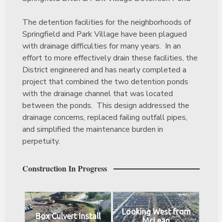
The detention facilities for the neighborhoods of
Springfield and Park Village have been plagued
with drainage difficulties for many years. In an
effort to more effectively drain these facilities, the
District engineered and has nearly completed a
project that combined the two detention ponds
with the drainage channel that was located
between the ponds. This design addressed the
drainage concerns, replaced failing outfall pipes,
and simplified the maintenance burden in
perpetuity.
Construction In Progress
Looking West from
Box Culvert Install
McLean