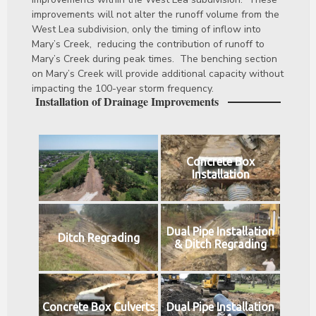
improvements will not alter the runoff volume from the
West Lea subdivision, only the timing of inflow into
Mary’s Creek, reducing the contribution of runoff to
Mary’s Creek during peak times. The benching section
on Mary’s Creek will provide additional capacity without
impacting the 100-year storm frequency.
Installation of Drainage Improvements
Concrete Box
Installation
Dual Pipe Installation
Ditch Regrading
& Ditch Regrading
Concrete Box Culverts
Dual Pipe Installation