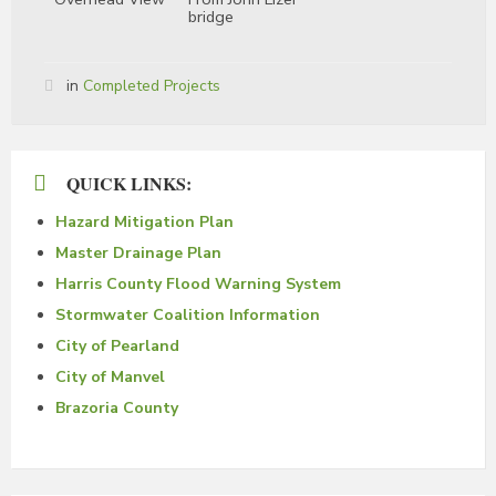
bridge
in
Completed Projects
QUICK LINKS:
Hazard Mitigation Plan
Master Drainage Plan
Harris County Flood Warning System
Stormwater Coalition Information
City of Pearland
City of Manvel
Brazoria County