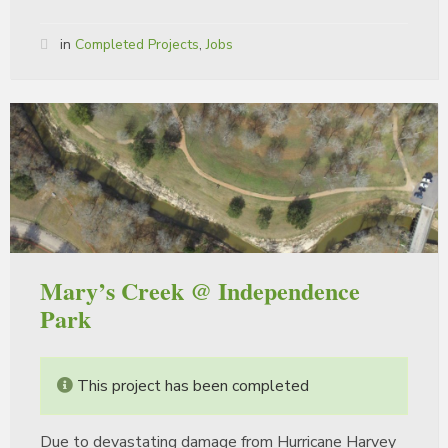
in
Completed Projects
,
Jobs
Mary’s Creek @ Independence
Park
This project has been completed
Due to devastating damage from Hurricane Harvey