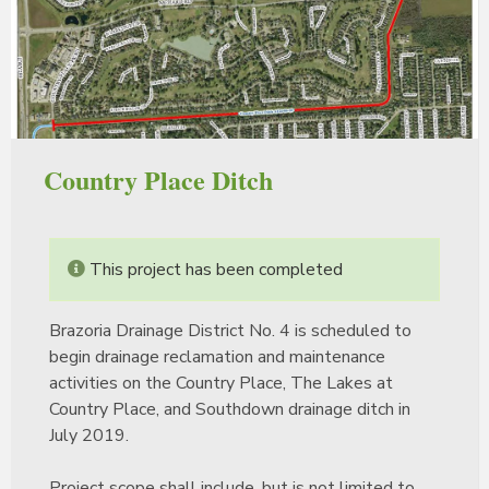
Country Place Ditch
This project has been completed
Brazoria Drainage District No. 4 is scheduled to
begin drainage reclamation and maintenance
activities on the Country Place, The Lakes at
Country Place, and Southdown drainage ditch in
July 2019.
Project scope shall include, but is not limited to,