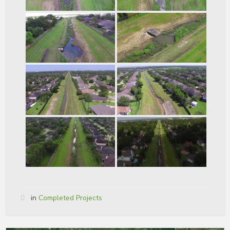
in
Completed Projects