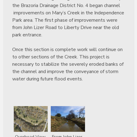
the Brazoria Drainage District No. 4 began channel
improvements on Mary’s Creek in the Independence
Park area. The first phase of improvements were
from John Lizer Road to Liberty Drive near the old
park entrance.
Once this section is complete work will continue on
to other sections of the Creek. This project is
necessary to stabilize the severely eroded banks of
the channel and improve the conveyance of storm
water during future flood events.
Overhead View
From John Lizer