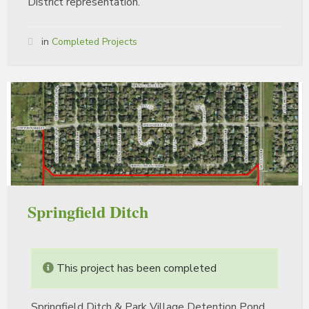
District representation.
in
Completed Projects
Springfield Ditch
This project has been completed
Springfield Ditch & Park Village Detention Pond