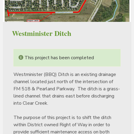
Westminister Ditch
This project has been completed
Westminister (BBQ) Ditch is an existing drainage
channel located just north of the intersection of
FM 518 & Pearland Parkway. The ditch is a grass-
lined channel that drains east before discharging
into Clear Creek.
The purpose of this project is to shift the ditch
within District owned Right of Way in order to
provide sufficient maintenance access on both