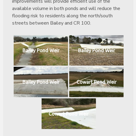
improvements will provide efficient use of the
available volume in both ponds and will reduce the
flooding risk to residents along the north/south
streets between Bailey and CR 100.
Bailey Pond Weir
Bailey Pond Weir
Bailey Pond Weir
Cowart Pond Weir
Cowart Pond Weir