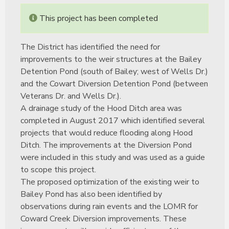
This project has been completed
The District has identified the need for
improvements to the weir structures at the Bailey
Detention Pond (south of Bailey; west of Wells Dr.)
and the Cowart Diversion Detention Pond (between
Veterans Dr. and Wells Dr.).
A drainage study of the Hood Ditch area was
completed in August 2017 which identified several
projects that would reduce flooding along Hood
Ditch. The improvements at the Diversion Pond
were included in this study and was used as a guide
to scope this project.
The proposed optimization of the existing weir to
Bailey Pond has also been identified by
observations during rain events and the LOMR for
Coward Creek Diversion improvements. These