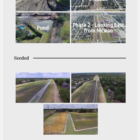
Phase 2 - Looking East
Pond
from Mclean
Seeded