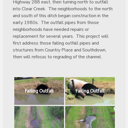
Highway 288 east, then turning north to outfall
into Clear Creek. The neighborhoods to the north
and south of this ditch began construction in the
early 1980s. The outfall pipes from those
neighborhoods have needed repairs or
replacement for several years. This project will
first address those failing outfall pipes and
structures from Country Place and Southdown,
then will refocus to regrading of the channel.
Failing Outfall
Failing Outfall