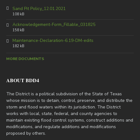
Sand Pit Policy_12.01.2021
108 kB
Acknowledgement-Form_Fillable_031825
158 kB
Maintenance-Declaration-6.19-DM-edits
182 kB
MORE DOCUMENTS
ABOUT BDD4
The District is a political subdivision of the State of Texas
whose mission is to detain, control, preserve, and distribute the
storm and flood waters within its jurisdiction. The District
works with local, state, federal, and county agencies to
maintain existing flood control systems, construct additions and
modifications, and regulate additions and modifications
proposed by others.