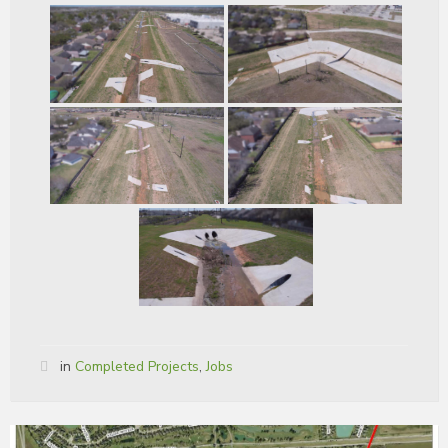
in
Completed Projects
,
Jobs