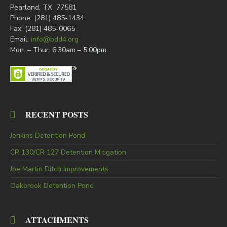
Pearland, TX 77581
Phone: (281) 485-1434
Fax: (281) 485-0065
Email:
info@bdd4.org
Mon. – Thur. 6:30am – 5:00pm
RECENT POSTS
Jenkins Detention Pond
CR 130/CR 127 Detention Mitigation
Joe Martin Ditch Improvements
Oakbrook Detention Pond
ATTACHMENTS