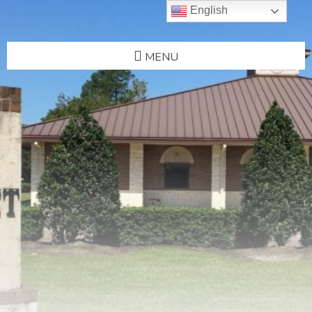
English
MENU