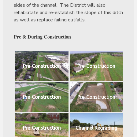
sides of the channel. The District will also
rehabilitate and re-establish the slope of this ditch
as well as replace failing outfalls.
Pre & During Construction
Pre-Construction
Pre-Construction
Pre-Construction
Pre-Construction
Pre-Construction
Channel Regrading