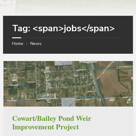
Tag: <span>jobs</span>
Home
News
Cowart/Bailey Pond Weir
Improvement Project