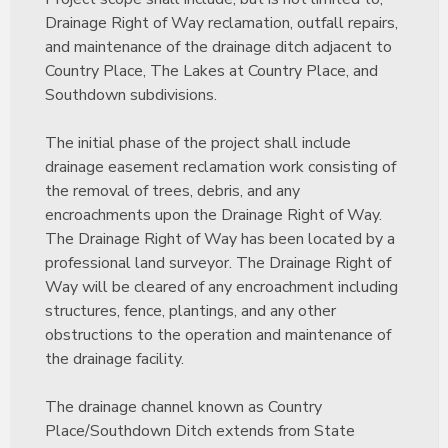
Drainage Right of Way reclamation, outfall repairs,
and maintenance of the drainage ditch adjacent to
Country Place, The Lakes at Country Place, and
Southdown subdivisions.
The initial phase of the project shall include
drainage easement reclamation work consisting of
the removal of trees, debris, and any
encroachments upon the Drainage Right of Way.
The Drainage Right of Way has been located by a
professional land surveyor. The Drainage Right of
Way will be cleared of any encroachment including
structures, fence, plantings, and any other
obstructions to the operation and maintenance of
the drainage facility.
The drainage channel known as Country
Place/Southdown Ditch extends from State