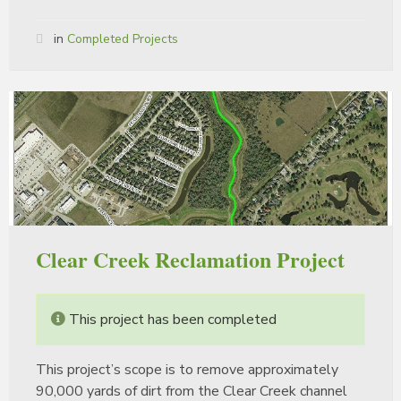
in
Completed Projects
Clear Creek Reclamation Project
This project has been completed
This project’s scope is to remove approximately
90,000 yards of dirt from the Clear Creek channel