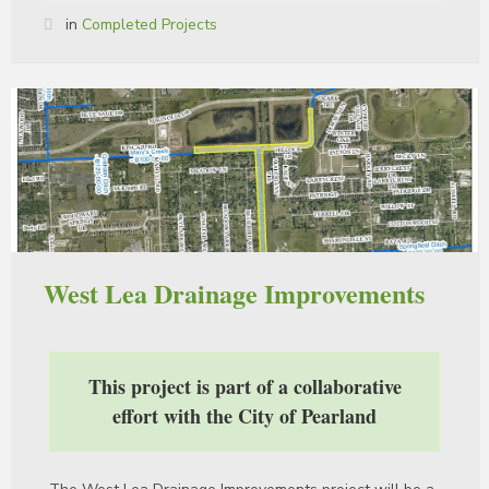
in
Completed Projects
West Lea Drainage Improvements
This project is part of a collaborative
effort with the City of Pearland