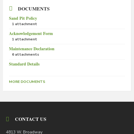
DOCUMENTS
Sand Pit Policy
1 attachment
Acknowledgement Form
1 attachment
Maintenance Declaration
6 attachments
Standard Details
MORE DOCUMENTS
CONTACT US
4813 W. Broadway