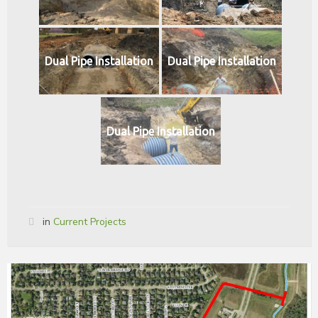
Dual Pipe Installation
Dual Pipe Installation
Dual Pipe Installation
in
Current Projects