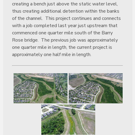
creating a bench just above the static water level,
thus creating additional detention within the banks
of the channel. This project continues and connects
with a job completed last year just upstream that
commenced one quarter mile south of the Barry
Rose bridge. The previous job was approximately
one quarter mile in length, the current project is
approximately one half mile in length.