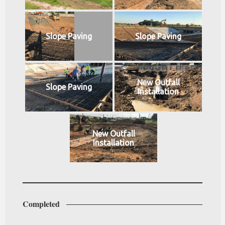
Slope Paving
Slope Paving
New Outfall
Slope Paving
Installation
New Outfall
Installation
Completed