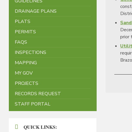
GUIDELINES
const
DRAINAGE PLANS
Distri
PLATS
Sand
Decem
PERMITS
prior
FAQS
Utili
INSPECTIONS
requir
Brazor
MAPPING
MY GOV
PROJECTS
RECORDS REQUEST
STAFF PORTAL
QUICK LINKS: