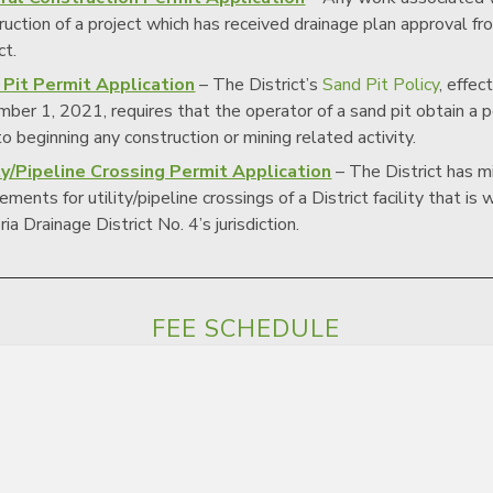
ruction of a project which has received drainage plan approval fr
ct.
 Pit Permit Application
– The District’s
Sand Pit Policy
, effec
ber 1, 2021, requires that the operator of a sand pit obtain a 
 to beginning any construction or mining related activity.
ty/Pipeline Crossing Permit Application
– The District has 
ements for utility/pipeline crossings of a District facility that is 
ia Drainage District No. 4’s jurisdiction.
FEE SCHEDULE