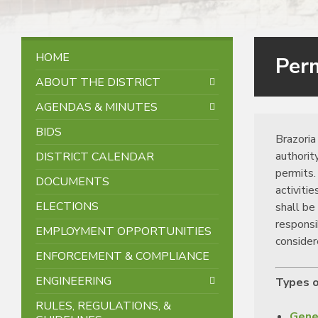
HOME
Per
ABOUT THE DISTRICT
AGENDAS & MINUTES
BIDS
Brazoria 
authorit
DISTRICT CALENDAR
permits.
DOCUMENTS
activiti
ELECTIONS
shall be
responsi
EMPLOYMENT OPPORTUNITIES
consider
ENFORCEMENT & COMPLIANCE
ENGINEERING
Types o
RULES, REGULATIONS, &
Gene