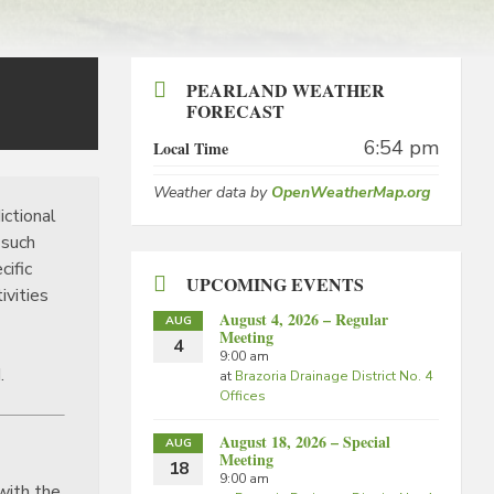
PEARLAND WEATHER
FORECAST
6:54 pm
Local Time
Weather data by
OpenWeatherMap.org
ictional
 such
cific
UPCOMING EVENTS
ivities
August 4, 2026 – Regular
AUG
Meeting
4
9:00 am
.
at
Brazoria Drainage District No. 4
Offices
August 18, 2026 – Special
AUG
Meeting
18
9:00 am
with the