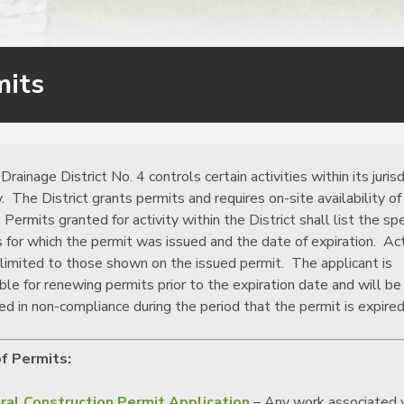
mits
Drainage District No. 4 controls certain activities within its jurisd
y. The District grants permits and requires on-site availability of
 Permits granted for activity within the District shall list the spe
es for which the permit was issued and the date of expiration. Act
 limited to those shown on the issued permit. The applicant is
ble for renewing permits prior to the expiration date and will be
ed in non-compliance during the period that the permit is expired
f Permits:
ral Construction Permit Application
– Any work associated 