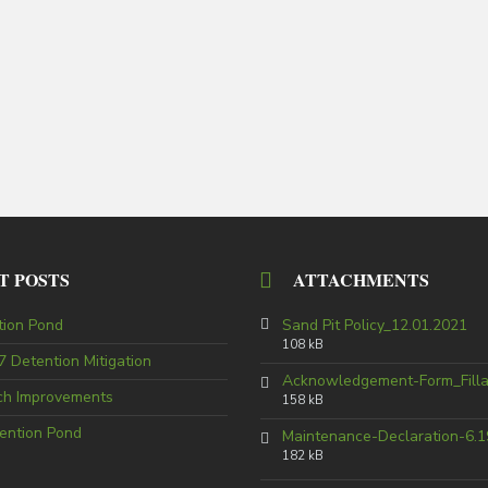
T POSTS
ATTACHMENTS
tion Pond
Sand Pit Policy_12.01.2021
108 kB
 Detention Mitigation
Acknowledgement-Form_Fill
tch Improvements
158 kB
ention Pond
Maintenance-Declaration-6.1
182 kB