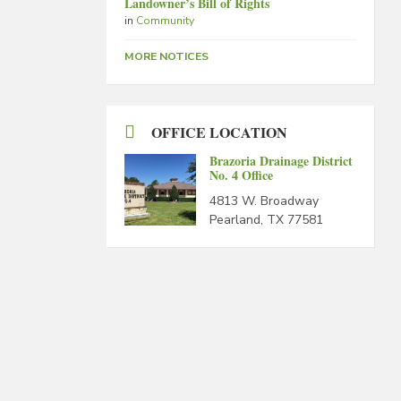
Landowner’s Bill of Rights
in
Community
MORE NOTICES
OFFICE LOCATION
Brazoria Drainage District
No. 4 Office
4813 W. Broadway
Pearland, TX 77581