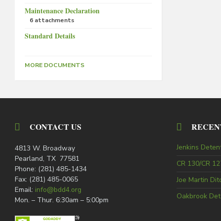
Maintenance Declaration
6 attachments
Standard Details
MORE DOCUMENTS
CONTACT US
RECEN
Jenkins Deten
4813 W. Broadway
Pearland, TX 77581
CR 130/CR 127
Phone: (281) 485-1434
Fax: (281) 485-0065
Joe Martin Di
Email:
info@bdd4.org
Oakbrook Det
Mon. – Thur. 6:30am – 5:00pm