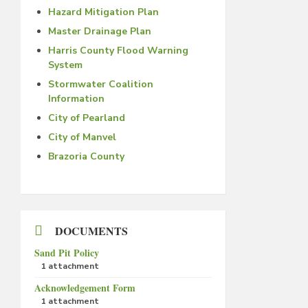
Hazard Mitigation Plan
Master Drainage Plan
Harris County Flood Warning
System
Stormwater Coalition
Information
City of Pearland
City of Manvel
Brazoria County
DOCUMENTS
Sand Pit Policy
1 attachment
Acknowledgement Form
1 attachment