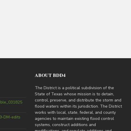
ABOUT BDD4
The District is a political subdivision of the
State of Texas whose mission is to detain,
control, preserve, and distribute the storm and
able_031825
flood waters within its jurisdiction. The District
works with local, state, federal, and county
9-DM-edits
agencies to maintain existing flood control
systems, construct additions and
modifications, and regulate additions and