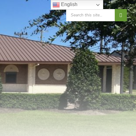
English
SEARCH