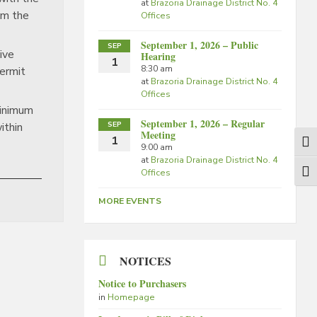
at
Brazoria Drainage District No. 4
om the
Offices
September 1, 2026 – Public
SEP
tive
Hearing
1
8:30 am
permit
at
Brazoria Drainage District No. 4
Offices
minimum
September 1, 2026 – Regular
SEP
within
Meeting
1
Togg
9:00 am
at
Brazoria Drainage District No. 4
Offices
Togg
MORE EVENTS
NOTICES
Notice to Purchasers
in
Homepage