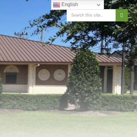
English
SEARCH