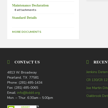
Maintenance Declaration
6 attachments
Standard Details
MORE DOCUMENTS
CONTACT US
RECEN
Jenkins Deten
4813 W. Broadway
Pearland, TX 77581
CR 130/CR 127
Phone: (281) 485-1434
Fax: (281) 485-0065
Joe Martin Di
Email:
info@bdd4.org
Oakbrook Det
Mon. – Thur. 6:30am – 5:00pm