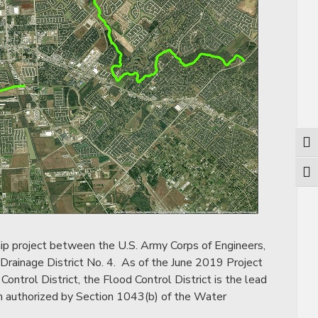
Togg
Togg
ip project between the U.S. Army Corps of Engineers,
 Drainage District No. 4. As of the June 2019 Project
trol District, the Flood Control District is the lead
am authorized by Section 1043(b) of the Water