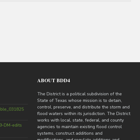
ABOUT BDD4
The District is a political subdivision of the
State of Texas whose mission is to detain,
control, preserve, and distribute the storm and
able_031825
flood waters within its jurisdiction. The District
works with local, state, federal, and county
9-DM-edits
agencies to maintain existing flood control
systems, construct additions and
modifications, and regulate additions and