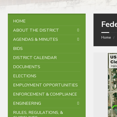
HOME
Fede
ABOUT THE DISTRICT
Home
AGENDAS & MINUTES
BIDS
DISTRICT CALENDAR
DOCUMENTS
ELECTIONS
EMPLOYMENT OPPORTUNITIES
ENFORCEMENT & COMPLIANCE
ENGINEERING
RULES, REGULATIONS, &