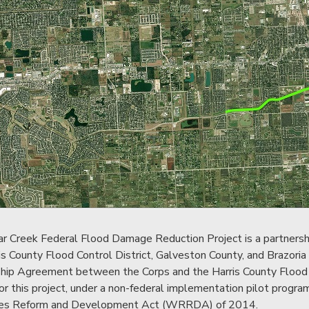
r Creek Federal Flood Damage Reduction Project is a partnersh
is County Flood Control District, Galveston County, and Brazoria
hip Agreement between the Corps and the Harris County Flood Con
or this project, under a non-federal implementation pilot progr
es Reform and Development Act (WRRDA) of 2014.