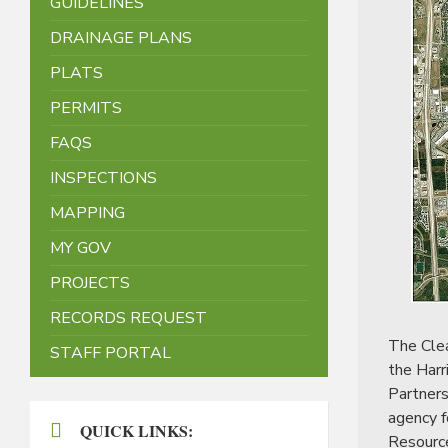
GUIDELINES
DRAINAGE PLANS
PLATS
PERMITS
FAQS
INSPECTIONS
MAPPING
MY GOV
PROJECTS
RECORDS REQUEST
The Clea
STAFF PORTAL
the Harr
Partners
agency f
QUICK LINKS:
Resourc