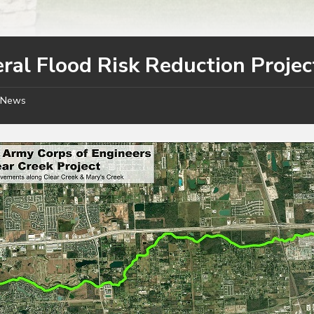
ral Flood Risk Reduction Projec
News