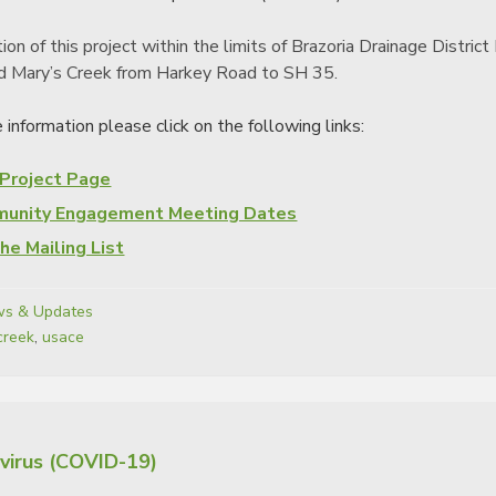
ion of this project within the limits of Brazoria Drainage Distr
d Mary’s Creek from Harkey Road to SH 35.
 information please click on the following links:
 Project Page
unity Engagement Meeting Dates
the Mailing List
s & Updates
creek
,
usace
virus (COVID-19)