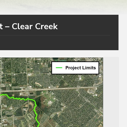
t – Clear Creek