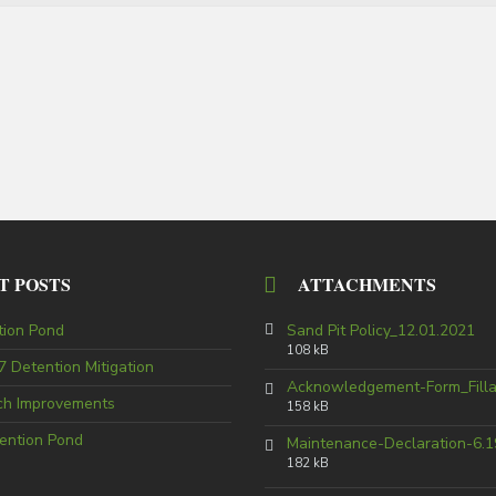
T POSTS
ATTACHMENTS
tion Pond
Sand Pit Policy_12.01.2021
108 kB
 Detention Mitigation
Acknowledgement-Form_Fill
tch Improvements
158 kB
ention Pond
Maintenance-Declaration-6.1
182 kB