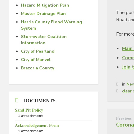
Hazard Mitigation Plan
The port
Master Drainage Plan
Road an
Harris County Flood Warning
System
For more
Stormwater Coalition
Information
Main
City of Pearland
Comm
City of Manvel
Join 
Brazoria County
in
New
Tags:
clear 
DOCUMENTS
Sand Pit Policy
1 attachment
Previous
Corona
Acknowledgement Form
1 attachment