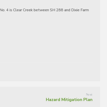
ict No. 4 is Clear Creek between SH 288 and Dixie Farm
Next
Hazard Mitigation Plan