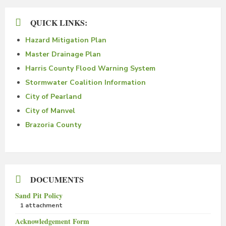
QUICK LINKS:
Hazard Mitigation Plan
Master Drainage Plan
Harris County Flood Warning System
Stormwater Coalition Information
City of Pearland
City of Manvel
Brazoria County
DOCUMENTS
Sand Pit Policy
1 attachment
Acknowledgement Form