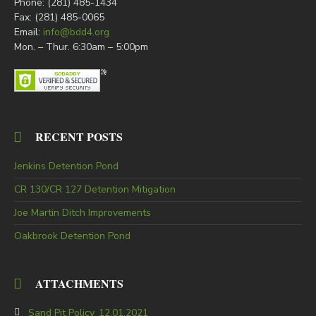
Phone: (281) 485-1434
Fax: (281) 485-0065
Email:
info@bdd4.org
Mon. – Thur. 6:30am – 5:00pm
RECENT POSTS
Jenkins Detention Pond
CR 130/CR 127 Detention Mitigation
Joe Martin Ditch Improvements
Oakbrook Detention Pond
ATTACHMENTS
Sand Pit Policy_12.01.2021