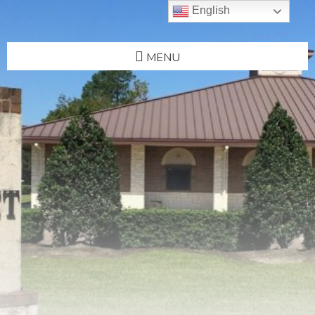
English
MENU