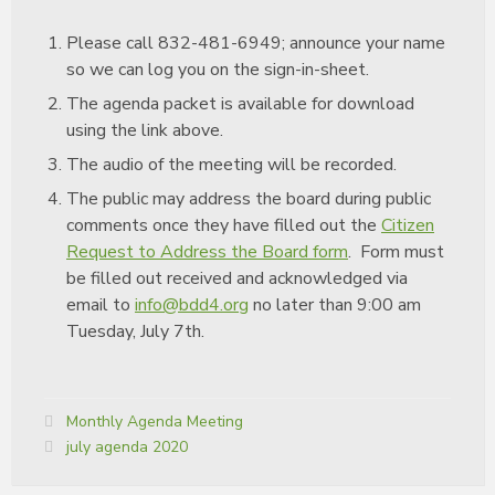
Please call 832-481-6949; announce your name
so we can log you on the sign-in-sheet.
The agenda packet is available for download
using the link above.
The audio of the meeting will be recorded.
The public may address the board during public
comments once they have filled out the
Citizen
Request to Address the Board form
. Form must
be filled out received and acknowledged via
email to
info@bdd4.org
no later than 9:00 am
Tuesday, July 7th.
Categories:
Monthly Agenda Meeting
Tags:
july agenda 2020