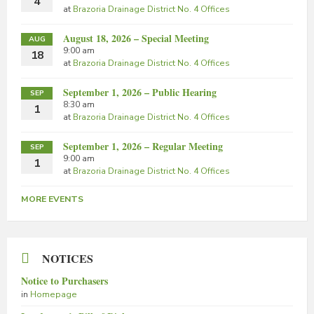
4
at
Brazoria Drainage District No. 4 Offices
August 18, 2026 – Special Meeting
AUG
9:00 am
18
at
Brazoria Drainage District No. 4 Offices
September 1, 2026 – Public Hearing
SEP
8:30 am
1
at
Brazoria Drainage District No. 4 Offices
September 1, 2026 – Regular Meeting
SEP
9:00 am
1
at
Brazoria Drainage District No. 4 Offices
MORE EVENTS
NOTICES
Notice to Purchasers
in
Homepage