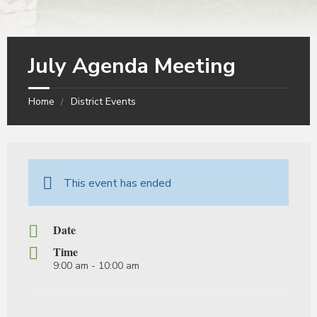
July Agenda Meeting
Home
District Events
This event has ended
Date
Time
9:00 am - 10:00 am