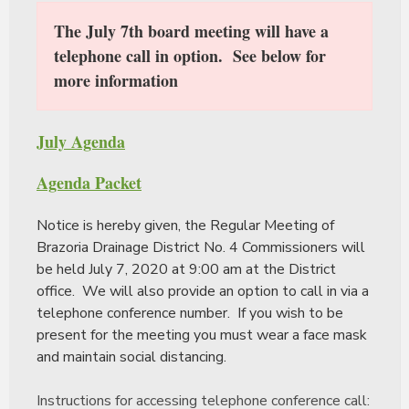
The July 7th board meeting will have a
telephone call in option. See below for
more information
July Agenda
Agenda Packet
Notice is hereby given, the Regular Meeting of
Brazoria Drainage District No. 4 Commissioners will
be held July 7, 2020 at 9:00 am at the District
office. We will also provide an option to call in via a
telephone conference number. If you wish to be
present for the meeting you must wear a face mask
and maintain social distancing.
Instructions for accessing telephone conference call: