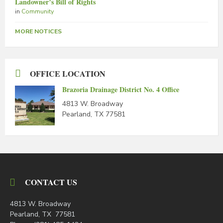
Landowner’s Bill of Rights
in
Community
MORE NOTICES
OFFICE LOCATION
Brazoria Drainage District No. 4 Office
4813 W. Broadway
Pearland, TX 77581
CONTACT US
4813 W. Broadway
Pearland, TX 77581