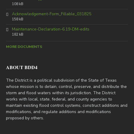
108 kB
Acknowledgement-Form_Fillable_031825
158 kB
Maintenance-Declaration-6.19-DM-edits
182 kB
MORE DOCUMENTS
ABOUT BDD4
The District is a political subdivision of the State of Texas
whose mission is to detain, control, preserve, and distribute the
storm and flood waters within its jurisdiction. The District
works with local, state, federal, and county agencies to
maintain existing flood control systems, construct additions and
modifications, and regulate additions and modifications
proposed by others.