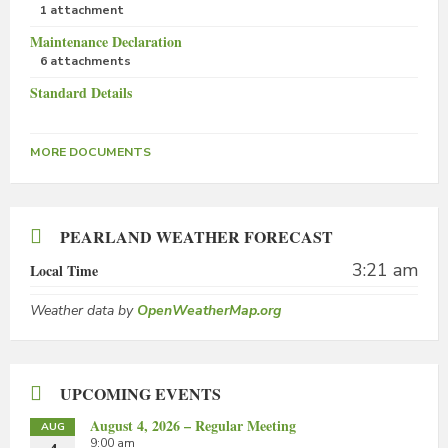
1 attachment
Maintenance Declaration
6 attachments
Standard Details
MORE DOCUMENTS
PEARLAND WEATHER FORECAST
3:21 am
Local Time
Weather data by
OpenWeatherMap.org
UPCOMING EVENTS
August 4, 2026 – Regular Meeting
AUG
9:00 am