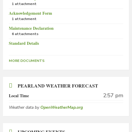
1 attachment
Acknowledgement Form
1 attachment
Maintenance Declaration
6 attachments
Standard Details
MORE DOCUMENTS
PEARLAND WEATHER FORECAST
2:57 pm
Local Time
Weather data by
OpenWeatherMap.org
UPCOMING EVENTS