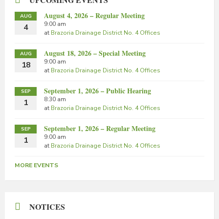
August 4, 2026 – Regular Meeting
AUG
9:00 am
4
at
Brazoria Drainage District No. 4 Offices
August 18, 2026 – Special Meeting
AUG
9:00 am
18
at
Brazoria Drainage District No. 4 Offices
September 1, 2026 – Public Hearing
SEP
8:30 am
1
at
Brazoria Drainage District No. 4 Offices
September 1, 2026 – Regular Meeting
SEP
9:00 am
1
at
Brazoria Drainage District No. 4 Offices
MORE EVENTS
NOTICES