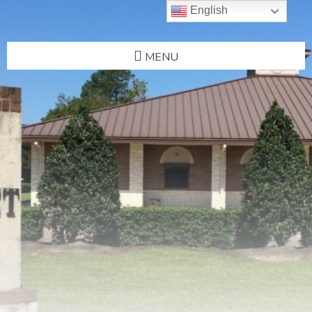
English
MENU