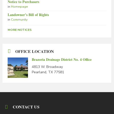
Notice to Purchasers
in
Homepage
Landowner’s Bill of Rights
in
Community
MORE NOTICES
OFFICE LOCATION
Brazoria Drainage District No. 4 Office
4813 W. Broadway
Pearland, TX 77581
CONTACT US