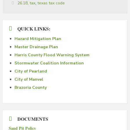
Tags:
26.18
,
tax
,
texas tax code
QUICK LINKS:
Hazard Mitigation Plan
Master Drainage Plan
Harris County Flood Warning System
Stormwater Coalition Information
City of Pearland
City of Manvel
Brazoria County
DOCUMENTS
Sand Pit Policy