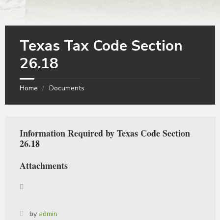
Texas Tax Code Section
26.18
Home
Documents
Information Required by Texas Code Section
26.18
Attachments
by
admin