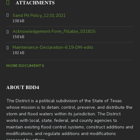
ATTACHMENTS
Sand Pit Policy_12.01.2021
108 kB
Acknowledgement-Form_Fillable_031825
158 kB
Maintenance-Declaration-6.19-DM-edits
182 kB
MORE DOCUMENTS
ABOUT BDD4
The District is a political subdivision of the State of Texas
whose mission is to detain, control, preserve, and distribute the
storm and flood waters within its jurisdiction. The District
works with local, state, federal, and county agencies to
maintain existing flood control systems, construct additions and
modifications, and regulate additions and modifications