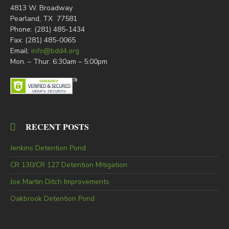
4813 W. Broadway
Pearland, TX 77581
Phone: (281) 485-1434
Fax: (281) 485-0065
Email:
info@bdd4.org
Mon. – Thur. 6:30am – 5:00pm
RECENT POSTS
Jenkins Detention Pond
CR 130/CR 127 Detention Mitigation
Joe Martin Ditch Improvements
Oakbrook Detention Pond