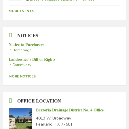
MORE EVENTS
NOTICES
Notice to Purchasers
in
Homepage
Landowner’s Bill of Rights
in
Community
MORE NOTICES
OFFICE LOCATION
Brazoria Drainage District No. 4 Office
4813 W. Broadway
Pearland, TX 77581