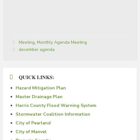
Categories:
Meeting
,
Monthly Agenda Meeting
Tags:
december agenda
QUICK LINKS:
Hazard Mitigation Plan
Master Drainage Plan
Harris County Flood Warning System
Stormwater Coalition Information
City of Pearland
City of Manvel