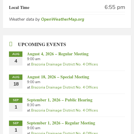
6:55 pm
Local Time
Weather data by
OpenWeatherMap.org
UPCOMING EVENTS
August 4, 2026 – Regular Meeting
AUG
9:00 am
4
at
Brazoria Drainage District No. 4 Offices
August 18, 2026 – Special Meeting
AUG
9:00 am
18
at
Brazoria Drainage District No. 4 Offices
September 1, 2026 – Public Hearing
SEP
8:30 am
1
at
Brazoria Drainage District No. 4 Offices
September 1, 2026 – Regular Meeting
SEP
9:00 am
1
at
Brazoria Drainage District No. 4 Offices