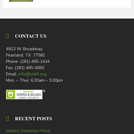
CONTACT US
4813 W. Broadway
Pearland, TX 77581
Phone: (281) 485-1434
Fax: (281) 485-0065
Email:
info@bdd4.org
Mon. – Thur. 6:30am – 5:00pm
RECENT POSTS
Jenkins Detention Pond