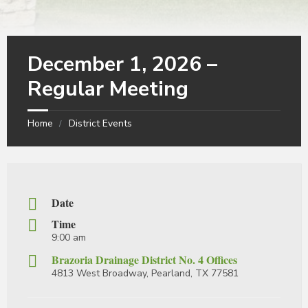
December 1, 2026 –
Regular Meeting
Home
District Events
Date
Time
9:00 am
Brazoria Drainage District No. 4 Offices
4813 West Broadway, Pearland, TX 77581