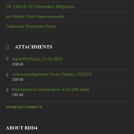
CR 130/CR 127 Detention Mitigation
Joe Martin Ditch Improvements
Oakbrook Detention Pond
ATTACHMENTS
Sand Pit Policy_12.01.2021
108 kB
Acknowledgement-Form_Fillable_031825
158 kB
Maintenance-Declaration-6.19-DM-edits
182 kB
MORE DOCUMENTS
ABOUT BDD4