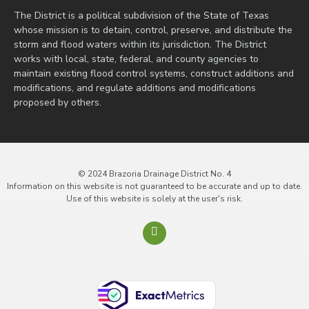
The District is a political subdivision of the State of Texas
whose mission is to detain, control, preserve, and distribute the
storm and flood waters within its jurisdiction. The District
works with local, state, federal, and county agencies to
maintain existing flood control systems, construct additions and
modifications, and regulate additions and modifications
proposed by others.
© 2024 Brazoria Drainage District No. 4
Information on this website is not guaranteed to be accurate and up to date.
Use of this website is solely at the user's risk.