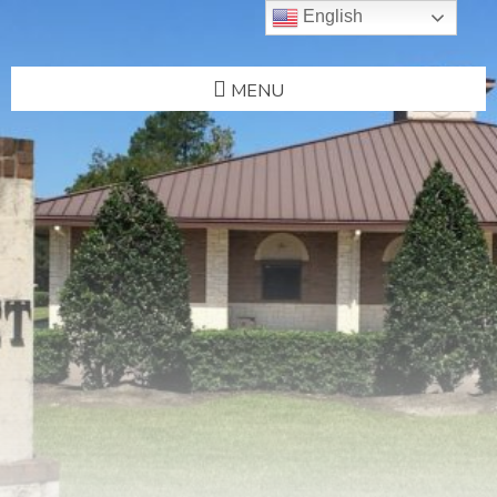
English
MENU