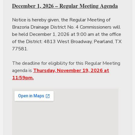
December 1, 2026 – Regular Meeting Agenda
Notice is hereby given, the Regular Meeting of
Brazoria Drainage District No. 4 Commissioners will
be held December 1, 2026 at 9:00 am at the office
of the District: 4813 West Broadway, Pearland, TX
77581.
The deadline for eligibility for this Regular Meeting
agenda is
Thursday, November 19, 2026 at
11:59pm.