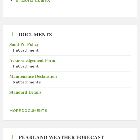
Brazoria County
DOCUMENTS
Sand Pit Policy
1 attachment
Acknowledgement Form
1 attachment
Maintenance Declaration
6 attachments
Standard Details
MORE DOCUMENTS
PEARLAND WEATHER FORECAST