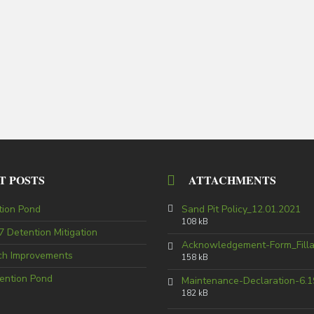
T POSTS
ATTACHMENTS
tion Pond
Sand Pit Policy_12.01.2021
108 kB
 Detention Mitigation
Acknowledgement-Form_Fill
tch Improvements
158 kB
ention Pond
Maintenance-Declaration-6.1
182 kB