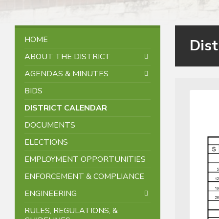
HOME
Dist
ABOUT THE DISTRICT
AGENDAS & MINUTES
BIDS
DISTRICT CALENDAR
DOCUMENTS
ELECTIONS
EMPLOYMENT OPPORTUNITIES
ENFORCEMENT & COMPLIANCE
ENGINEERING
RULES, REGULATIONS, &