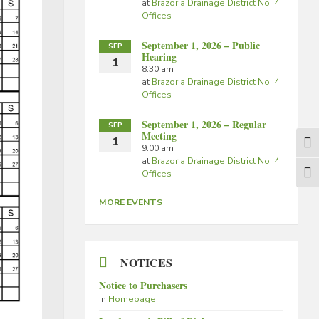
at
Brazoria Drainage District No. 4
Offices
September 1, 2026 – Public
SEP
Hearing
1
8:30 am
at
Brazoria Drainage District No. 4
Offices
September 1, 2026 – Regular
SEP
Meeting
1
Togg
9:00 am
at
Brazoria Drainage District No. 4
Offices
Togg
MORE EVENTS
NOTICES
Notice to Purchasers
in
Homepage