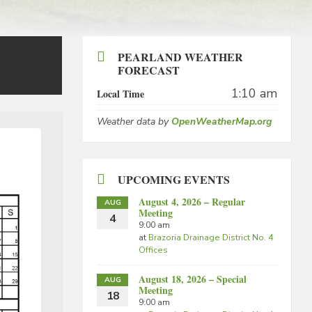
PEARLAND WEATHER
FORECAST
1:10 am
Local Time
Weather data by
OpenWeatherMap.org
UPCOMING EVENTS
August 4, 2026 – Regular
AUG
Meeting
4
9:00 am
at
Brazoria Drainage District No. 4
Offices
August 18, 2026 – Special
AUG
Meeting
18
9:00 am