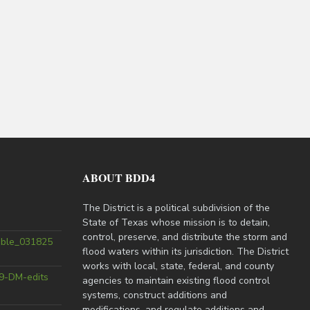
ABOUT BDD4
The District is a political subdivision of the
State of Texas whose mission is to detain,
control, preserve, and distribute the storm and
able_031825
flood waters within its jurisdiction. The District
works with local, state, federal, and county
9-DM-edits
agencies to maintain existing flood control
systems, construct additions and
modifications, and regulate additions and