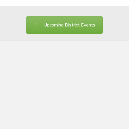
Upcoming District Events