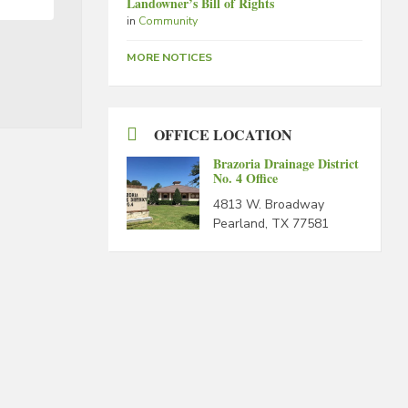
Landowner’s Bill of Rights
in
Community
MORE NOTICES
OFFICE LOCATION
Brazoria Drainage District
No. 4 Office
4813 W. Broadway
Pearland, TX 77581