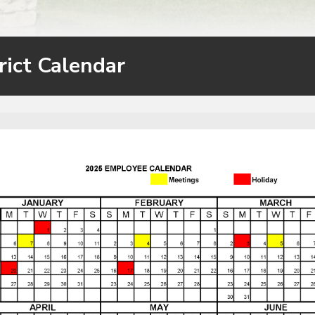
rict Calendar