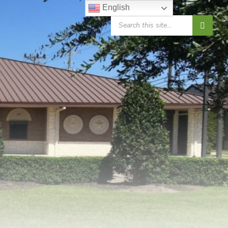
English
SEARCH