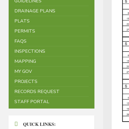
GUIDELINES
DRAINAGE PLANS
PLATS
PERMITS
FAQS
INSPECTIONS
MAPPING
MY GOV
PROJECTS
RECORDS REQUEST
STAFF PORTAL
QUICK LINKS: