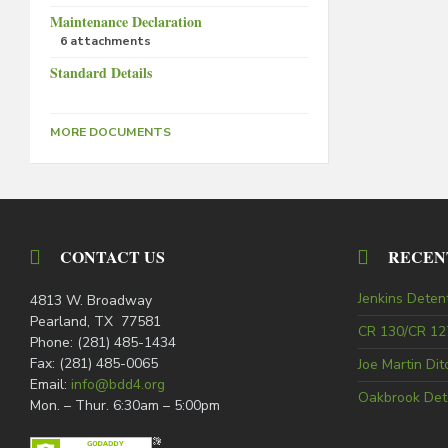
Maintenance Declaration
6 attachments
Standard Details
MORE DOCUMENTS
CONTACT US
RECEN
Jenkins Deten
4813 W. Broadway
Pearland, TX 77581
CR 130/CR 127
Phone: (281) 485-1434
Fax: (281) 485-0065
Joe Martin Di
Email:
info@bdd4.org
Oakbrook Det
Mon. – Thur. 6:30am – 5:00pm