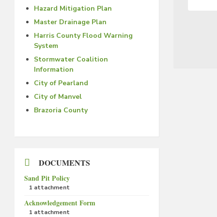
Hazard Mitigation Plan
Master Drainage Plan
Harris County Flood Warning
System
Stormwater Coalition
Information
City of Pearland
City of Manvel
Brazoria County
DOCUMENTS
Sand Pit Policy
1 attachment
Acknowledgement Form
1 attachment