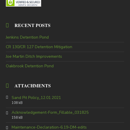
RECENT POSTS
Jenkins Detention Pond
CR 130/CR 127 Detention Mitigation
Joe Martin Ditch Improvements
Oakbrook Detention Pond
ATTACHMENTS
Sand Pit Policy_12.01.2021
108 kB
Acknowledgement-Form_Fillable_031825
158 kB
Maintenance-Declaration-6.19-DM-edits