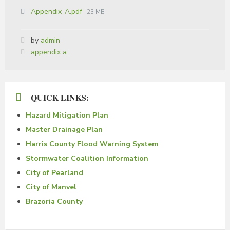
Appendix-A.pdf
23 MB
by
admin
Tags:
appendix a
QUICK LINKS:
Hazard Mitigation Plan
Master Drainage Plan
Harris County Flood Warning System
Stormwater Coalition Information
City of Pearland
City of Manvel
Brazoria County