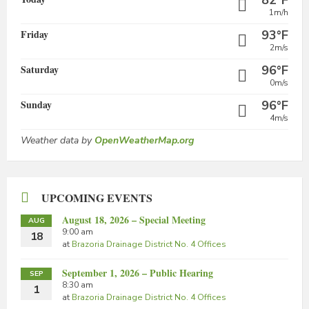
82°F
1m/h
Friday
93°F
2m/s
Saturday
96°F
0m/s
Sunday
96°F
4m/s
Weather data by
OpenWeatherMap.org
UPCOMING EVENTS
August 18, 2026 – Special Meeting
AUG
9:00 am
18
at
Brazoria Drainage District No. 4 Offices
September 1, 2026 – Public Hearing
SEP
8:30 am
1
at
Brazoria Drainage District No. 4 Offices