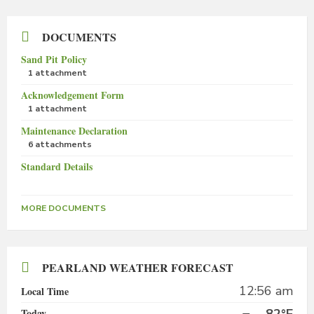
DOCUMENTS
Sand Pit Policy
1 attachment
Acknowledgement Form
1 attachment
Maintenance Declaration
6 attachments
Standard Details
MORE DOCUMENTS
PEARLAND WEATHER FORECAST
12:56 am
Local Time
Today