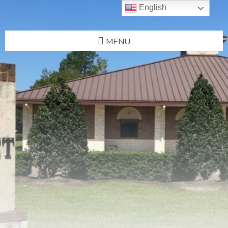
English
MENU