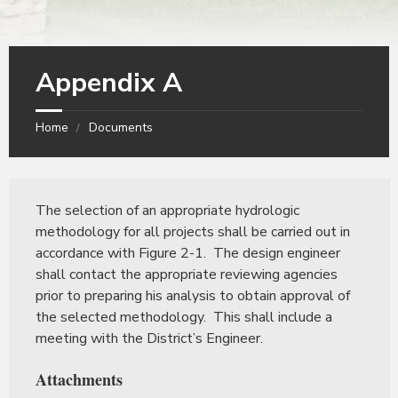
Appendix A
Home
Documents
The selection of an appropriate hydrologic
methodology for all projects shall be carried out in
accordance with Figure 2-1. The design engineer
shall contact the appropriate reviewing agencies
prior to preparing his analysis to obtain approval of
the selected methodology. This shall include a
meeting with the District’s Engineer.
Attachments