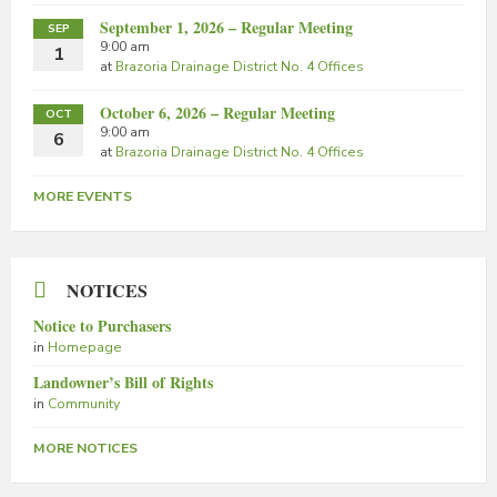
September 1, 2026 – Regular Meeting
SEP
9:00 am
1
at
Brazoria Drainage District No. 4 Offices
October 6, 2026 – Regular Meeting
OCT
9:00 am
6
at
Brazoria Drainage District No. 4 Offices
MORE EVENTS
NOTICES
Notice to Purchasers
in
Homepage
Landowner’s Bill of Rights
in
Community
MORE NOTICES