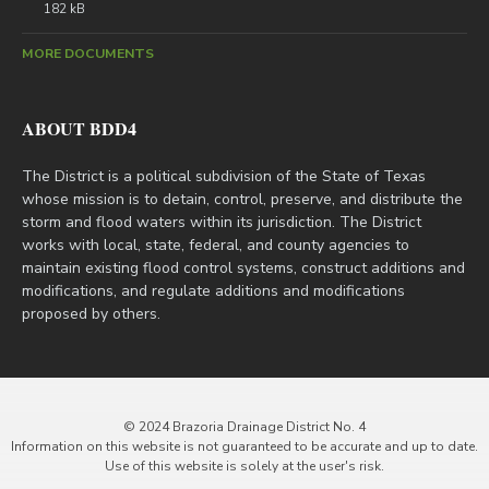
182 kB
MORE DOCUMENTS
ABOUT BDD4
The District is a political subdivision of the State of Texas
whose mission is to detain, control, preserve, and distribute the
storm and flood waters within its jurisdiction. The District
works with local, state, federal, and county agencies to
maintain existing flood control systems, construct additions and
modifications, and regulate additions and modifications
proposed by others.
© 2024 Brazoria Drainage District No. 4
Information on this website is not guaranteed to be accurate and up to date.
Use of this website is solely at the user's risk.