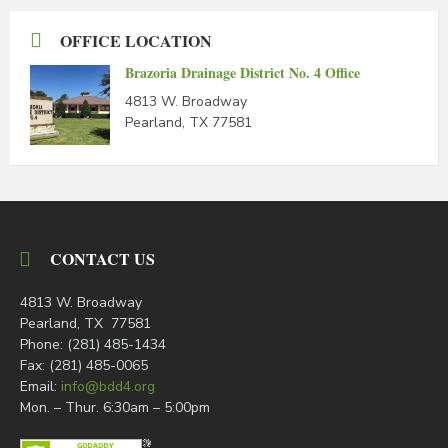
OFFICE LOCATION
Brazoria Drainage District No. 4 Office
4813 W. Broadway
Pearland, TX 77581
CONTACT US
4813 W. Broadway
Pearland, TX 77581
Phone: (281) 485-1434
Fax: (281) 485-0065
Email:
info@bdd4.org
Mon. – Thur. 6:30am – 5:00pm