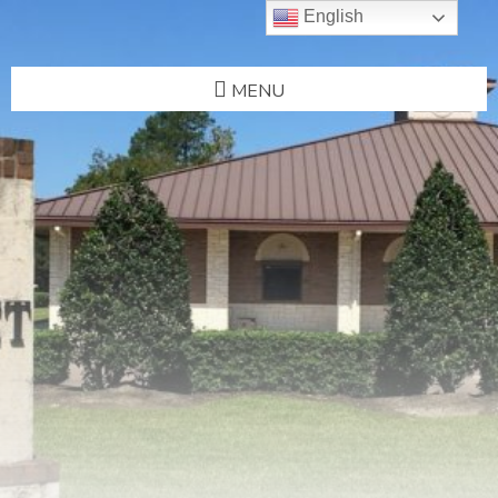
English
MENU