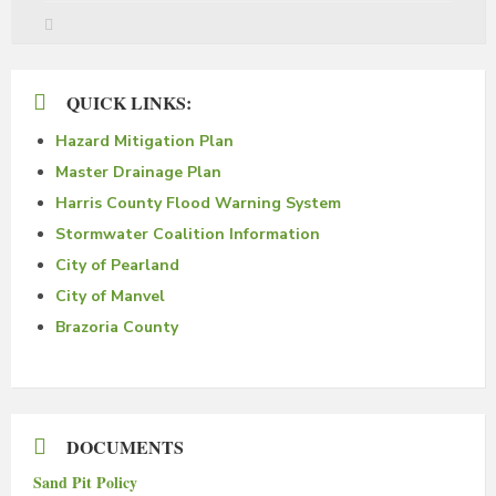
QUICK LINKS:
Hazard Mitigation Plan
Master Drainage Plan
Harris County Flood Warning System
Stormwater Coalition Information
City of Pearland
City of Manvel
Brazoria County
DOCUMENTS
Sand Pit Policy