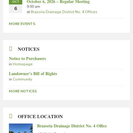
October 6, 2026 – Regular Meeting
OCT
9:00 am
6
at
Brazoria Drainage District No. 4 Offices
MORE EVENTS
NOTICES
Notice to Purchasers
in
Homepage
Landowner’s Bill of Rights
in
Community
MORE NOTICES
OFFICE LOCATION
Brazoria Drainage District No. 4 Office