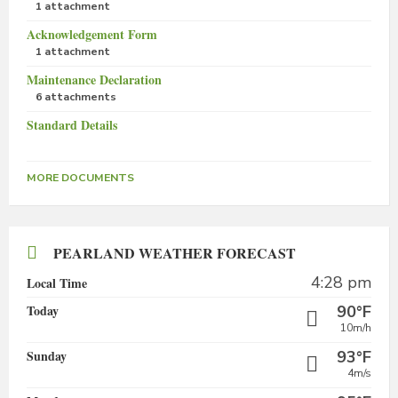
1 attachment
Acknowledgement Form
1 attachment
Maintenance Declaration
6 attachments
Standard Details
MORE DOCUMENTS
PEARLAND WEATHER FORECAST
4:28 pm
Local Time
Today
90°F
10m/h
Sunday
93°F
4m/s