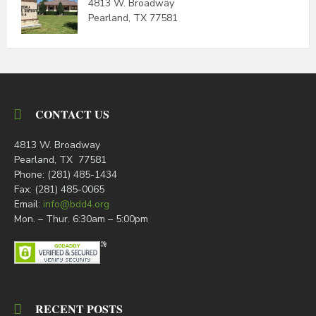
4813 W. Broadway
Pearland, TX 77581
CONTACT US
4813 W. Broadway
Pearland, TX 77581
Phone: (281) 485-1434
Fax: (281) 485-0065
Email:
info@bdd4.org
Mon. – Thur. 6:30am – 5:00pm
RECENT POSTS