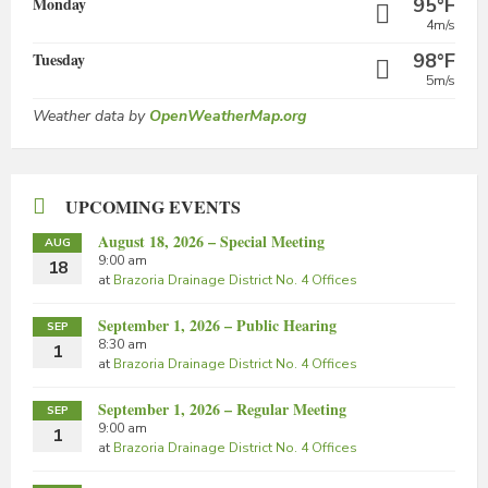
Monday
95°F
4m/s
Tuesday
98°F
5m/s
Weather data by
OpenWeatherMap.org
UPCOMING EVENTS
August 18, 2026 – Special Meeting
AUG
9:00 am
18
at
Brazoria Drainage District No. 4 Offices
September 1, 2026 – Public Hearing
SEP
8:30 am
1
at
Brazoria Drainage District No. 4 Offices
September 1, 2026 – Regular Meeting
SEP
9:00 am
1
at
Brazoria Drainage District No. 4 Offices