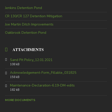
Jenkins Detention Pond
CR 130/CR 127 Detention Mitigation
Joe Martin Ditch Improvements
Oakbrook Detention Pond
ATTACHMENTS
Sand Pit Policy_12.01.2021
108 kB
Acknowledgement-Form_Fillable_031825
158 kB
Maintenance-Declaration-6.19-DM-edits
182 kB
MORE DOCUMENTS