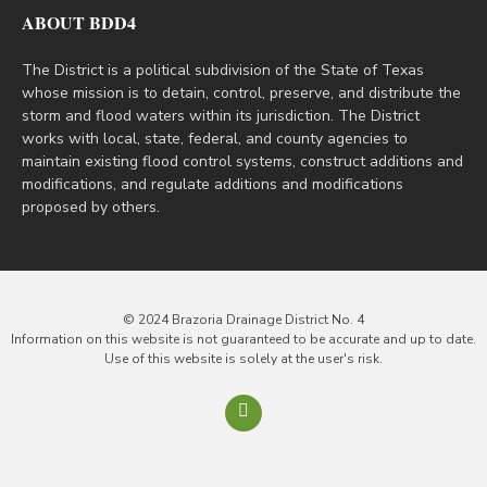
ABOUT BDD4
The District is a political subdivision of the State of Texas
whose mission is to detain, control, preserve, and distribute the
storm and flood waters within its jurisdiction. The District
works with local, state, federal, and county agencies to
maintain existing flood control systems, construct additions and
modifications, and regulate additions and modifications
proposed by others.
© 2024 Brazoria Drainage District No. 4
Information on this website is not guaranteed to be accurate and up to date.
Use of this website is solely at the user's risk.