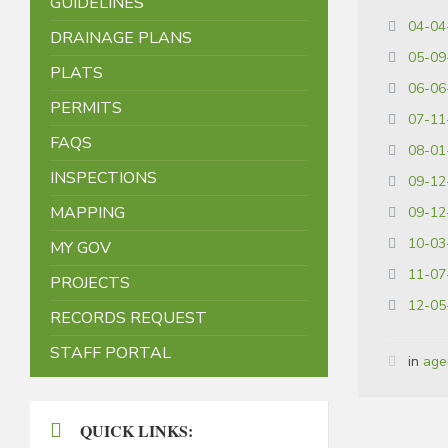
GUIDELINES
04-04
DRAINAGE PLANS
05-09
PLATS
06-06
PERMITS
07-11
FAQS
08-01
INSPECTIONS
09-12
MAPPING
09-12
10-03
MY GOV
11-07
PROJECTS
12-05
RECORDS REQUEST
STAFF PORTAL
in
age
QUICK LINKS: