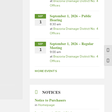
at
Brazoria Drainage District No. 4
Offices
September 1, 2026 – Public
SEP
Hearing
1
8:30 am
at
Brazoria Drainage District No. 4
Offices
September 1, 2026 – Regular
SEP
Meeting
1
Togg
9:00 am
at
Brazoria Drainage District No. 4
Offices
Togg
MORE EVENTS
NOTICES
Notice to Purchasers
in
Homepage