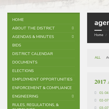
HOME
age
ABOUT THE DISTRICT
Home
AGENDAS & MINUTES
BIDS
DISTRICT CALENDAR
Categorie
ALL
A
DOCUMENTS
ELECTIONS
EMPLOYMENT OPPORTUNITIES
2017 
ENFORCEMENT & COMPLIANCE
01-04
ENGINEERING
02-07
RULES, REGULATIONS, &
03-07