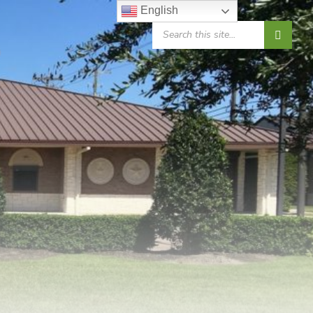
English
SEARCH