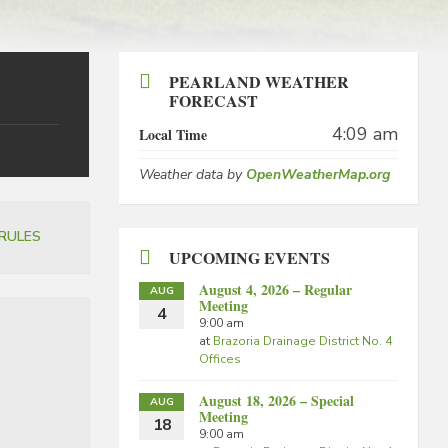
PEARLAND WEATHER
FORECAST
4:09 am
Local Time
Weather data by
OpenWeatherMap.org
RULES
UPCOMING EVENTS
August 4, 2026 – Regular
AUG
Meeting
4
9:00 am
at
Brazoria Drainage District No. 4
Offices
August 18, 2026 – Special
AUG
Meeting
18
9:00 am