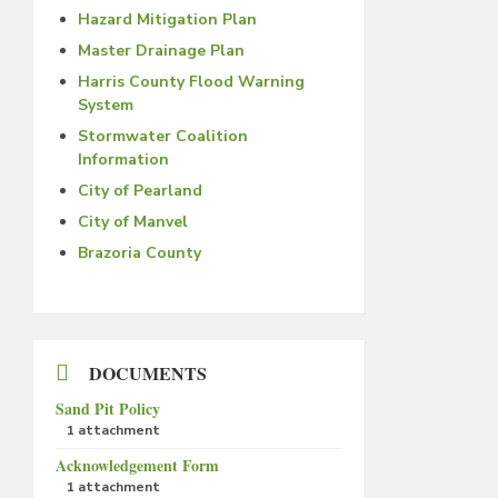
Hazard Mitigation Plan
Master Drainage Plan
Harris County Flood Warning
System
Stormwater Coalition
Information
City of Pearland
City of Manvel
Brazoria County
DOCUMENTS
Sand Pit Policy
1 attachment
Acknowledgement Form
1 attachment