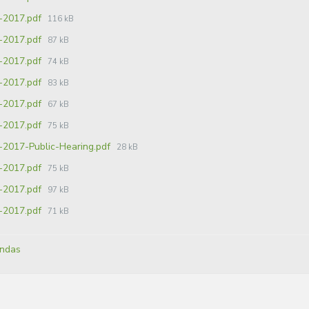
-2017.pdf
116 kB
-2017.pdf
87 kB
-2017.pdf
74 kB
-2017.pdf
83 kB
-2017.pdf
67 kB
-2017.pdf
75 kB
-2017-Public-Hearing.pdf
28 kB
-2017.pdf
75 kB
-2017.pdf
97 kB
-2017.pdf
71 kB
ndas