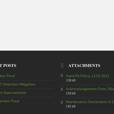
T POSTS
ATTACHMENTS
tion Pond
Sand Pit Policy_12.01.2021
108 kB
 Detention Mitigation
Acknowledgement-Form_Fill
tch Improvements
158 kB
ention Pond
Maintenance-Declaration-6.1
182 kB