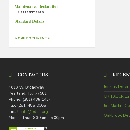
Maintenance Declaration
6 attachments
Standard Details
MORE DOCUMENTS
CONTACT US
RECEN
Jenkins Deten
4813 W. Broadway
Pearland, TX 77581
CR 130/CR 127
Phone: (281) 485-1434
Fax: (281) 485-0065
Joe Martin Di
Email:
info@bdd4.org
Oakbrook Det
Mon. – Thur. 6:30am – 5:00pm