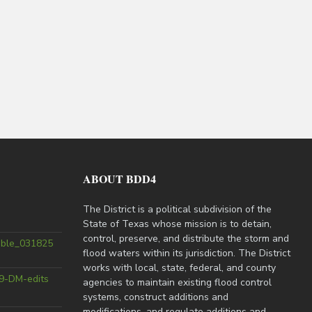
ABOUT BDD4
The District is a political subdivision of the
State of Texas whose mission is to detain,
control, preserve, and distribute the storm and
able_031825
flood waters within its jurisdiction. The District
works with local, state, federal, and county
9-DM-edits
agencies to maintain existing flood control
systems, construct additions and
modifications, and regulate additions and