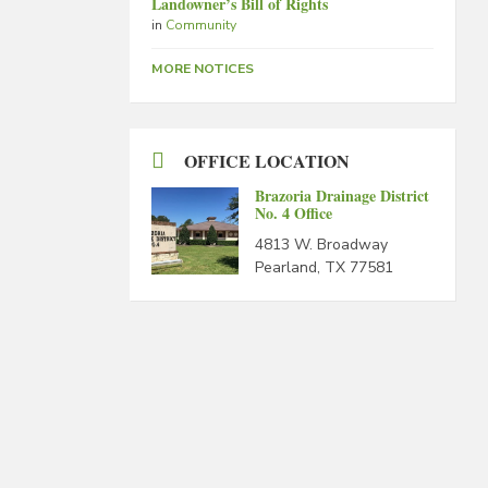
Landowner’s Bill of Rights
in
Community
MORE NOTICES
OFFICE LOCATION
Brazoria Drainage District
No. 4 Office
4813 W. Broadway
Pearland, TX 77581