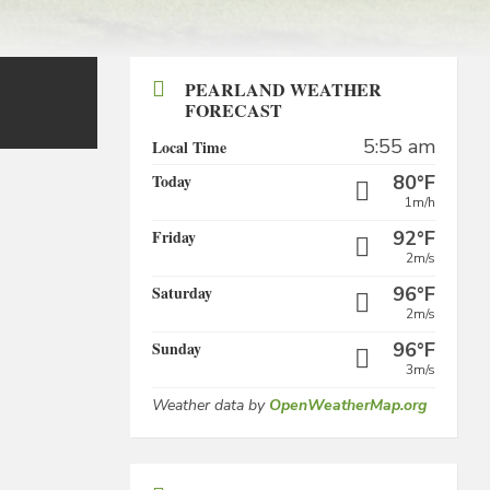
PEARLAND WEATHER
FORECAST
5:55 am
Local Time
Today
80°F
1m/h
Friday
92°F
2m/s
Saturday
96°F
2m/s
Sunday
96°F
3m/s
Weather data by
OpenWeatherMap.org