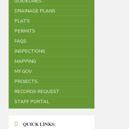
GUIDELINES
DRAINAGE PLANS
PLATS
PERMITS
FAQS
INSPECTIONS
MAPPING
MY GOV
PROJECTS
RECORDS REQUEST
STAFF PORTAL
QUICK LINKS: