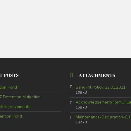
T POSTS
ATTACHMENTS
tion Pond
Sand Pit Policy_12.01.2021
108 kB
 Detention Mitigation
Acknowledgement-Form_Fill
tch Improvements
158 kB
ention Pond
Maintenance-Declaration-6.1
182 kB