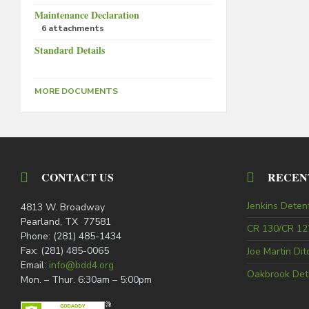
Maintenance Declaration
6 attachments
Standard Details
MORE DOCUMENTS
CONTACT US
RECEN
Jenkins Deten
4813 W. Broadway
Pearland, TX 77581
CR 130/CR 127
Phone: (281) 485-1434
Fax: (281) 485-0065
Joe Martin Di
Email:
info@bdd4.org
Oakbrook Det
Mon. – Thur. 6:30am – 5:00pm