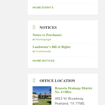
MORE EVENTS
NOTICES
Notice to Purchasers
in
Homepage
Landowner’s Bill of Rights
in
Community
MORE NOTICES
OFFICE LOCATION
Brazoria Drainage District
No. 4 Office
4813 W. Broadway
Pearland, TX 77581