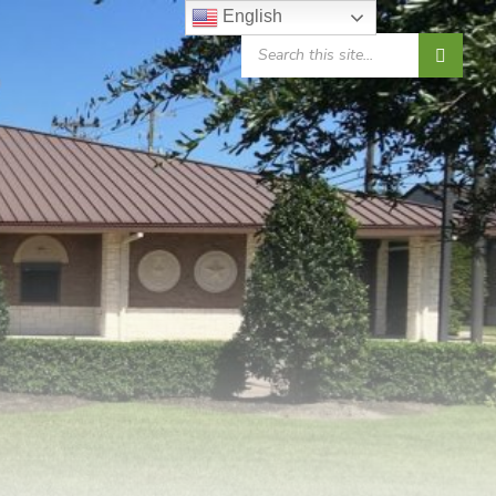
English
SEARCH