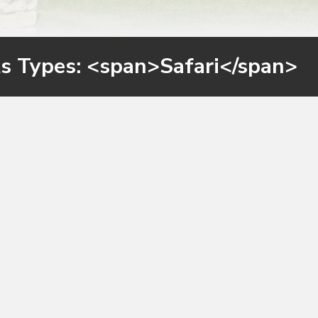
ts Types: <span>Safari</span>