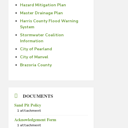
Hazard Mitigation Plan
Master Drainage Plan
Harris County Flood Warning
System
Stormwater Coalition
Information
City of Pearland
City of Manvel
Brazoria County
DOCUMENTS
Sand Pit Policy
1 attachment
Acknowledgement Form
1 attachment