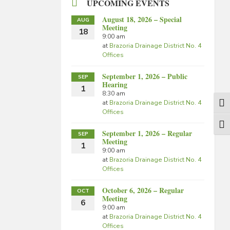
UPCOMING EVENTS
August 18, 2026 – Special
AUG
Meeting
18
9:00 am
at
Brazoria Drainage District No. 4
Offices
September 1, 2026 – Public
SEP
Hearing
1
8:30 am
at
Brazoria Drainage District No. 4
Togg
Offices
Togg
September 1, 2026 – Regular
SEP
Meeting
1
9:00 am
at
Brazoria Drainage District No. 4
Offices
October 6, 2026 – Regular
OCT
Meeting
6
9:00 am
at
Brazoria Drainage District No. 4
Offices