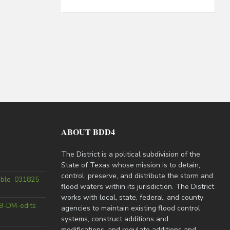
ABOUT BDD4
The District is a political subdivision of the
State of Texas whose mission is to detain,
control, preserve, and distribute the storm and
able_031825
flood waters within its jurisdiction. The District
works with local, state, federal, and county
9-DM-edits
agencies to maintain existing flood control
systems, construct additions and
modifications, and regulate additions and