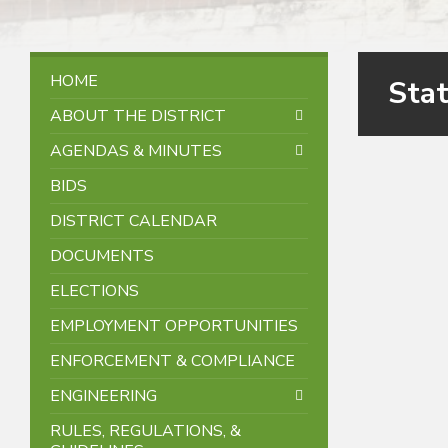
HOME
Sta
ABOUT THE DISTRICT
AGENDAS & MINUTES
BIDS
DISTRICT CALENDAR
DOCUMENTS
ELECTIONS
EMPLOYMENT OPPORTUNITIES
ENFORCEMENT & COMPLIANCE
ENGINEERING
RULES, REGULATIONS, &