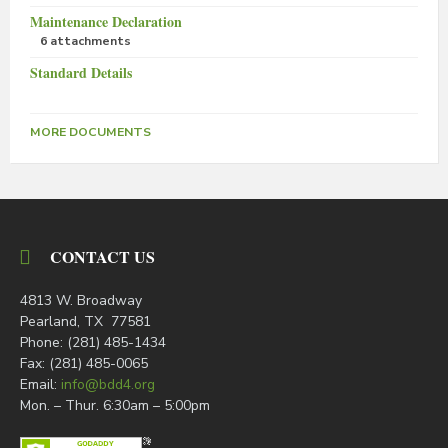
Maintenance Declaration
6 attachments
Standard Details
MORE DOCUMENTS
CONTACT US
4813 W. Broadway
Pearland, TX 77581
Phone: (281) 485-1434
Fax: (281) 485-0065
Email:
info@bdd4.org
Mon. – Thur. 6:30am – 5:00pm