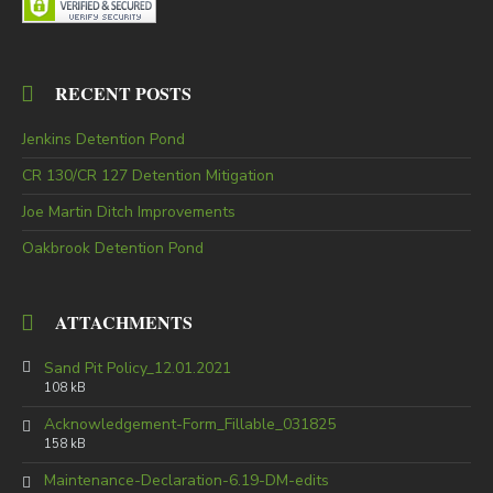
RECENT POSTS
Jenkins Detention Pond
CR 130/CR 127 Detention Mitigation
Joe Martin Ditch Improvements
Oakbrook Detention Pond
ATTACHMENTS
Sand Pit Policy_12.01.2021
108 kB
Acknowledgement-Form_Fillable_031825
158 kB
Maintenance-Declaration-6.19-DM-edits