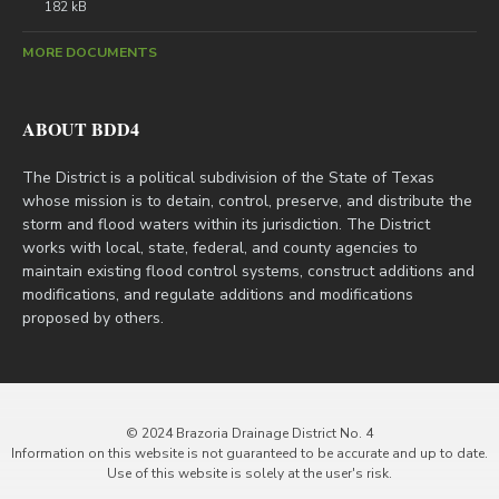
182 kB
MORE DOCUMENTS
ABOUT BDD4
The District is a political subdivision of the State of Texas
whose mission is to detain, control, preserve, and distribute the
storm and flood waters within its jurisdiction. The District
works with local, state, federal, and county agencies to
maintain existing flood control systems, construct additions and
modifications, and regulate additions and modifications
proposed by others.
© 2024 Brazoria Drainage District No. 4
Information on this website is not guaranteed to be accurate and up to date.
Use of this website is solely at the user's risk.