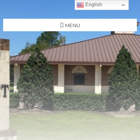
English
MENU