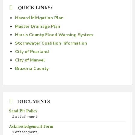
QUICK LINKS:
Hazard Mitigation Plan
Master Drainage Plan
Harris County Flood Warning System
Stormwater Coalition Information
City of Pearland
City of Manvel
Brazoria County
DOCUMENTS
Sand Pit Policy
1 attachment
Acknowledgement Form
1 attachment