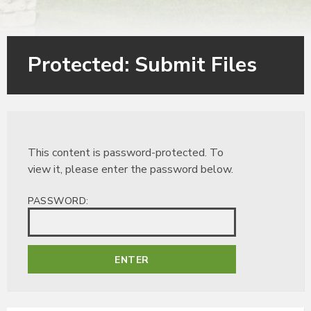
Protected: Submit Files
This content is password-protected. To
view it, please enter the password below.
PASSWORD: