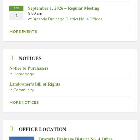
September 1, 2026 – Regular Meeting
SEP
9:00 am
1
at
Brazoria Drainage District No. 4 Offices
MORE EVENTS
NOTICES
Notice to Purchasers
in
Homepage
Landowner’s Bill of Rights
in
Community
MORE NOTICES
OFFICE LOCATION
Brazoria Drainage District No. 4 Office