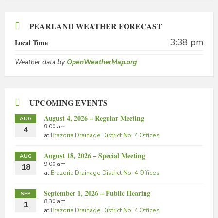
PEARLAND WEATHER FORECAST
3:38 pm
Local Time
Weather data by
OpenWeatherMap.org
UPCOMING EVENTS
August 4, 2026 – Regular Meeting
AUG
9:00 am
4
at
Brazoria Drainage District No. 4 Offices
August 18, 2026 – Special Meeting
AUG
9:00 am
18
at
Brazoria Drainage District No. 4 Offices
September 1, 2026 – Public Hearing
SEP
8:30 am
1
at
Brazoria Drainage District No. 4 Offices