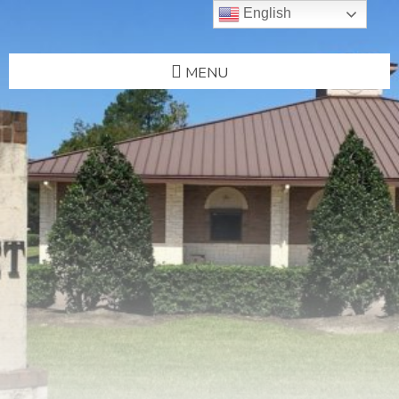
English
MENU