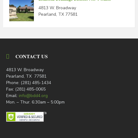
4813 W. Broadway
Pearland, TX 77581
CONTACT US
4813 W. Broadway
Pearland, TX 77581
Phone: (281) 485-1434
Fax: (281) 485-0065
Email:
info@bdd4.org
Mon. – Thur. 6:30am – 5:00pm