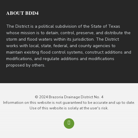
ABOUT BDD4
The District is a political subdivision of the State of Texas
whose mission is to detain, control, preserve, and distribute the
storm and flood waters within its jurisdiction. The District
works with local, state, federal, and county agencies to
maintain existing flood control systems, construct additions and
modifications, and regulate additions and modifications
proposed by others.
© 2024 Brazoria Drainage District No. 4
Information on this website is not guaranteed to be accurate and up to date.
Use of this website is solely at the user's risk.