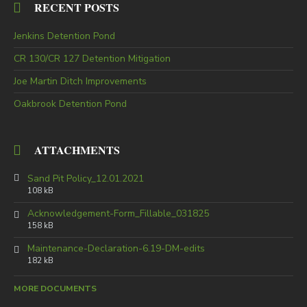
RECENT POSTS
Jenkins Detention Pond
CR 130/CR 127 Detention Mitigation
Joe Martin Ditch Improvements
Oakbrook Detention Pond
ATTACHMENTS
Sand Pit Policy_12.01.2021
108 kB
Acknowledgement-Form_Fillable_031825
158 kB
Maintenance-Declaration-6.19-DM-edits
182 kB
MORE DOCUMENTS