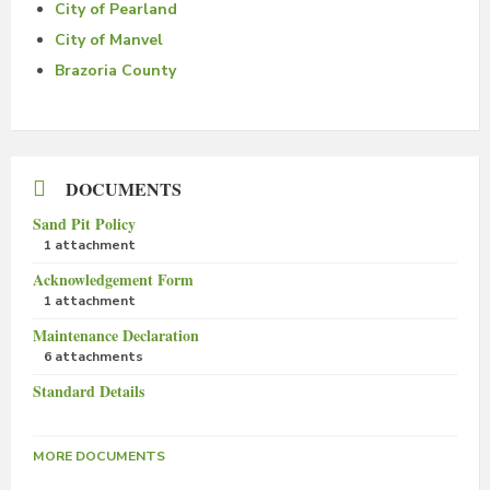
City of Pearland
City of Manvel
Brazoria County
DOCUMENTS
Sand Pit Policy
1 attachment
Acknowledgement Form
1 attachment
Maintenance Declaration
6 attachments
Standard Details
MORE DOCUMENTS