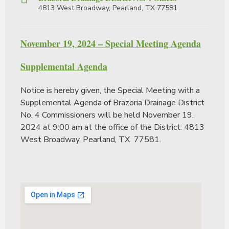
4813 West Broadway, Pearland, TX 77581
November 19, 2024 – Special Meeting Agenda
Supplemental Agenda
Notice is hereby given, the Special Meeting with a
Supplemental Agenda of Brazoria Drainage District
No. 4 Commissioners will be held November 19,
2024 at 9:00 am at the office of the District: 4813
West Broadway, Pearland, TX 77581.