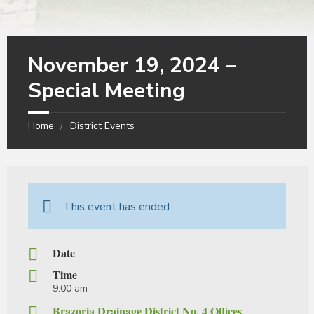
November 19, 2024 –
Special Meeting
Home
District Events
This event has ended
Date
Time
9:00 am
Brazoria Drainage District No. 4 Offices