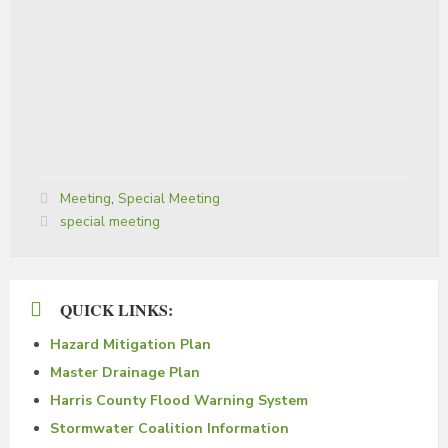
Categories:
Meeting
,
Special Meeting
Tags:
special meeting
QUICK LINKS:
Hazard Mitigation Plan
Master Drainage Plan
Harris County Flood Warning System
Stormwater Coalition Information