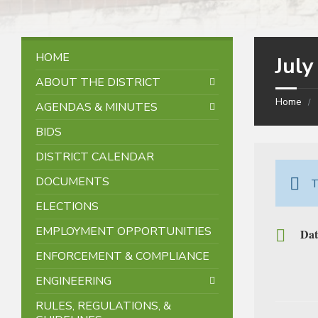
HOME
Jul
ABOUT THE DISTRICT
Home
AGENDAS & MINUTES
BIDS
DISTRICT CALENDAR
DOCUMENTS
T
ELECTIONS
EMPLOYMENT OPPORTUNITIES
Dat
ENFORCEMENT & COMPLIANCE
ENGINEERING
RULES, REGULATIONS, &