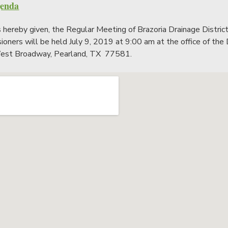
genda
s hereby given, the Regular Meeting of Brazoria Drainage Distric
oners will be held July 9, 2019 at 9:00 am at the office of the D
st Broadway, Pearland, TX 77581.