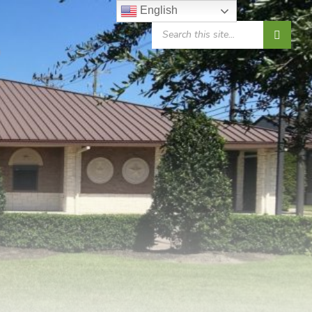
English
SEARCH