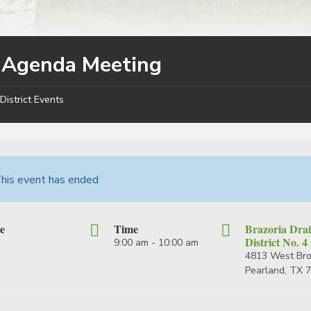
y Agenda Meeting
District Events
his event has ended
e
Time
Brazoria Dra
District No. 4
9:00 am - 10:00 am
4813 West Br
Pearland, TX 