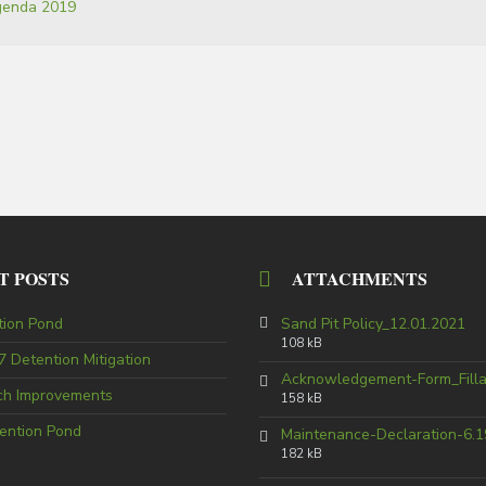
agenda 2019
T POSTS
ATTACHMENTS
tion Pond
Sand Pit Policy_12.01.2021
108 kB
 Detention Mitigation
Acknowledgement-Form_Fill
tch Improvements
158 kB
ention Pond
Maintenance-Declaration-6.1
182 kB