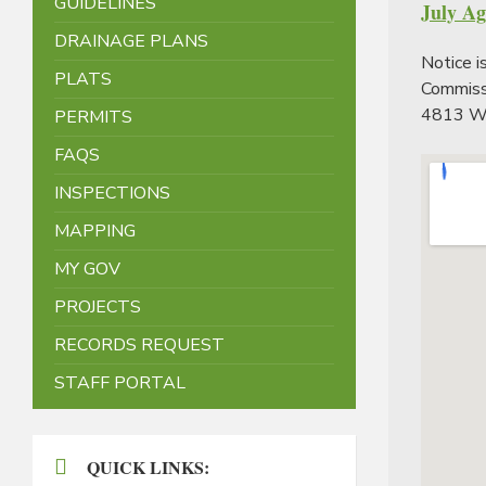
GUIDELINES
July A
DRAINAGE PLANS
Notice i
PLATS
Commissi
4813 We
PERMITS
FAQS
INSPECTIONS
MAPPING
MY GOV
PROJECTS
RECORDS REQUEST
STAFF PORTAL
QUICK LINKS: