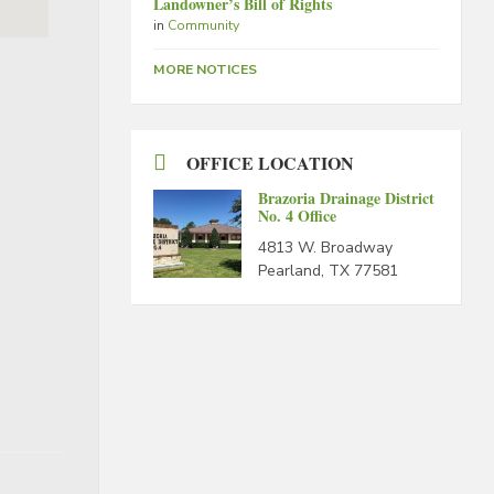
Landowner’s Bill of Rights
in
Community
MORE NOTICES
OFFICE LOCATION
Brazoria Drainage District
No. 4 Office
4813 W. Broadway
Pearland, TX 77581