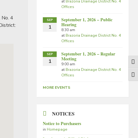
at
Brazoria Drainage District No. 4
Offices
t No. 4
September 1, 2026 – Public
SEP
Hearing
istrict:
1
8:30 am
at
Brazoria Drainage District No. 4
Offices
September 1, 2026 – Regular
SEP
Meeting
1
Togg
9:00 am
at
Brazoria Drainage District No. 4
Offices
Togg
MORE EVENTS
NOTICES
Notice to Purchasers
in
Homepage