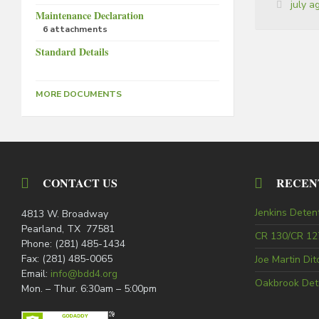
Tags:
july 
Maintenance Declaration
6 attachments
Standard Details
MORE DOCUMENTS
CONTACT US
RECEN
Jenkins Deten
4813 W. Broadway
Pearland, TX 77581
CR 130/CR 127
Phone: (281) 485-1434
Fax: (281) 485-0065
Joe Martin Di
Email:
info@bdd4.org
Oakbrook Det
Mon. – Thur. 6:30am – 5:00pm