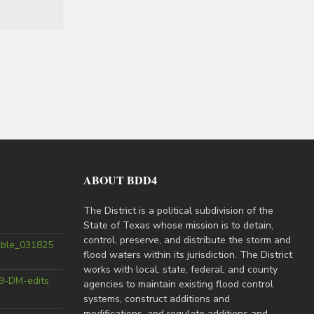
ABOUT BDD4
The District is a political subdivision of the
State of Texas whose mission is to detain,
control, preserve, and distribute the storm and
able_031825
flood waters within its jurisdiction. The District
works with local, state, federal, and county
9-DM-edits
agencies to maintain existing flood control
systems, construct additions and
modifications, and regulate additions and