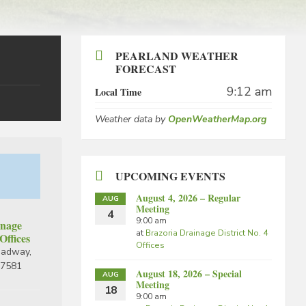
PEARLAND WEATHER
FORECAST
9:12 am
Local Time
Weather data by
OpenWeatherMap.org
UPCOMING EVENTS
August 4, 2026 – Regular
AUG
Meeting
4
9:00 am
inage
at
Brazoria Drainage District No. 4
 Offices
Offices
oadway,
77581
August 18, 2026 – Special
AUG
Meeting
18
9:00 am