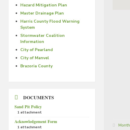
Hazard Mitigation Plan
Master Drainage Plan
Harris County Flood Warning
System
Stormwater Coalition
Information
City of Pearland
City of Manvel
Brazoria County
DOCUMENTS
Sand Pit Policy
1 attachment
Acknowledgement Form
Categor
Month
1 attachment