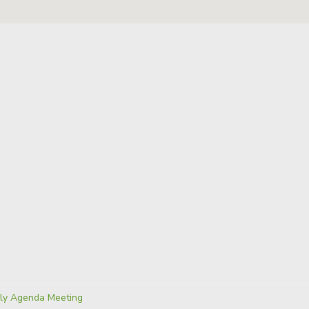
ies:
ly Agenda Meeting