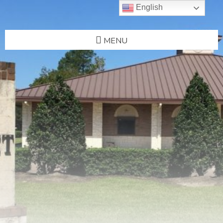
English
MENU