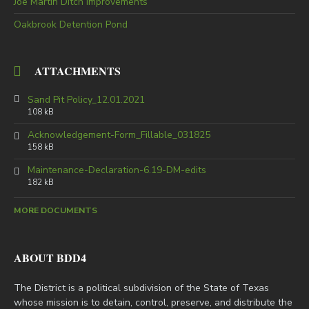
Joe Martin Ditch Improvements
Oakbrook Detention Pond
ATTACHMENTS
Sand Pit Policy_12.01.2021
108 kB
Acknowledgement-Form_Fillable_031825
158 kB
Maintenance-Declaration-6.19-DM-edits
182 kB
MORE DOCUMENTS
ABOUT BDD4
The District is a political subdivision of the State of Texas
whose mission is to detain, control, preserve, and distribute the