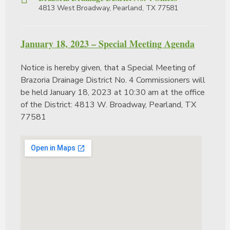
4813 West Broadway, Pearland, TX 77581
January 18, 2023 – Special Meeting Agenda
Notice is hereby given, that a Special Meeting of
Brazoria Drainage District No. 4 Commissioners will
be held January 18, 2023 at 10:30 am at the office
of the District: 4813 W. Broadway, Pearland, TX
77581