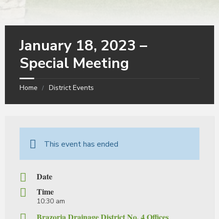
January 18, 2023 –
Special Meeting
Home
District Events
This event has ended
Date
Time
10:30 am
Brazoria Drainage District No. 4 Offices