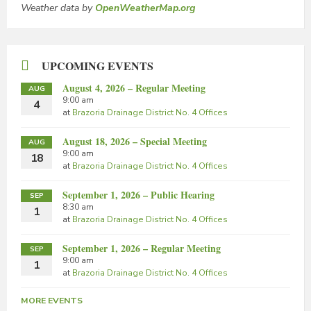
Weather data by
OpenWeatherMap.org
UPCOMING EVENTS
August 4, 2026 – Regular Meeting
AUG
9:00 am
4
at
Brazoria Drainage District No. 4 Offices
August 18, 2026 – Special Meeting
AUG
9:00 am
18
at
Brazoria Drainage District No. 4 Offices
September 1, 2026 – Public Hearing
SEP
8:30 am
1
at
Brazoria Drainage District No. 4 Offices
September 1, 2026 – Regular Meeting
SEP
9:00 am
1
at
Brazoria Drainage District No. 4 Offices
MORE EVENTS