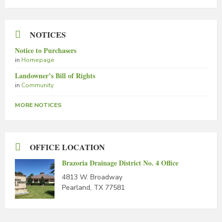
NOTICES
Notice to Purchasers
in
Homepage
Landowner’s Bill of Rights
in
Community
MORE NOTICES
OFFICE LOCATION
Brazoria Drainage District No. 4 Office
4813 W. Broadway
Pearland, TX 77581