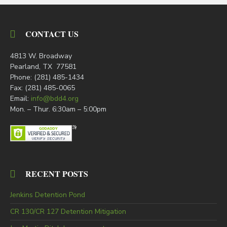
CONTACT US
4813 W. Broadway
Pearland, TX 77581
Phone: (281) 485-1434
Fax: (281) 485-0065
Email:
info@bdd4.org
Mon. – Thur. 6:30am – 5:00pm
RECENT POSTS
Jenkins Detention Pond
CR 130/CR 127 Detention Mitigation