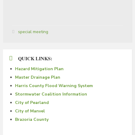
Tags:
special meeting
QUICK LINKS:
Hazard Mitigation Plan
Master Drainage Plan
Harris County Flood Warning System
Stormwater Coalition Information
City of Pearland
City of Manvel
Brazoria County