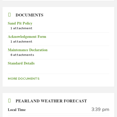
DOCUMENTS
Sand Pit Policy
1 attachment
Acknowledgement Form
1 attachment
Maintenance Declaration
6 attachments
Standard Details
MORE DOCUMENTS
PEARLAND WEATHER FORECAST
3:39 pm
Local Time