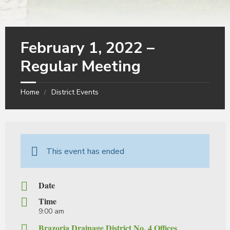
February 1, 2022 –
Regular Meeting
Home
District Events
This event has ended
Date
Time
9:00 am
Brazoria Drainage District No. 4 Offices