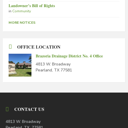
Landowner’s Bill of Rights
in
Community
MORE NOTICES
OFFICE LOCATION
Brazoria Drainage District No. 4 Office
4813 W. Broadway
Pearland, TX 77581
CONTACT US
4813 W. Broadway
Pearland, TX 77581