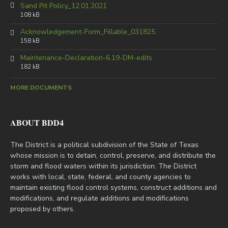
Sand Pit Policy_12.01.2021
108 kB
Acknowledgement-Form_Fillable_031825
158 kB
Maintenance-Declaration-6.19-DM-edits
182 kB
MORE DOCUMENTS
ABOUT BDD4
The District is a political subdivision of the State of Texas
whose mission is to detain, control, preserve, and distribute the
storm and flood waters within its jurisdiction. The District
works with local, state, federal, and county agencies to
maintain existing flood control systems, construct additions and
modifications, and regulate additions and modifications
proposed by others.