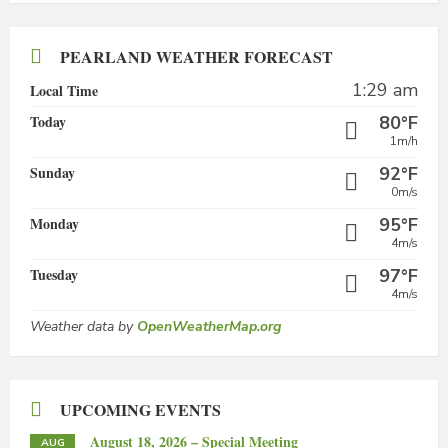
PEARLAND WEATHER FORECAST
1:29 am
Local Time
Today
80°F
1m/h
Sunday
92°F
0m/s
Monday
95°F
4m/s
Tuesday
97°F
4m/s
Weather data by
OpenWeatherMap.org
UPCOMING EVENTS
August 18, 2026 – Special Meeting
AUG