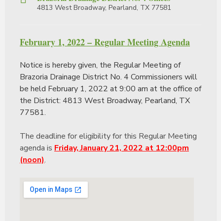
4813 West Broadway, Pearland, TX 77581
February 1, 2022 – Regular Meeting Agenda
Notice is hereby given, the Regular Meeting of
Brazoria Drainage District No. 4 Commissioners will
be held February 1, 2022 at 9:00 am at the office of
the District: 4813 West Broadway, Pearland, TX
77581.
The deadline for eligibility for this Regular Meeting
agenda is
Friday, January 21, 2022 at 12:00pm
(noon)
.