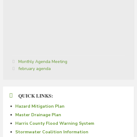
Categories:
Monthly Agenda Meeting
Tags:
february agenda
QUICK LINKS:
Hazard Mitigation Plan
Master Drainage Plan
Harris County Flood Warning System
Stormwater Coalition Information