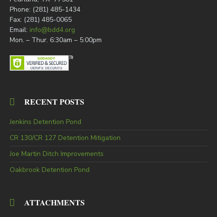
Phone: (281) 485-1434
Fax: (281) 485-0065
Email:
info@bdd4.org
Mon. – Thur. 6:30am – 5:00pm
RECENT POSTS
Jenkins Detention Pond
CR 130/CR 127 Detention Mitigation
Joe Martin Ditch Improvements
Oakbrook Detention Pond
ATTACHMENTS