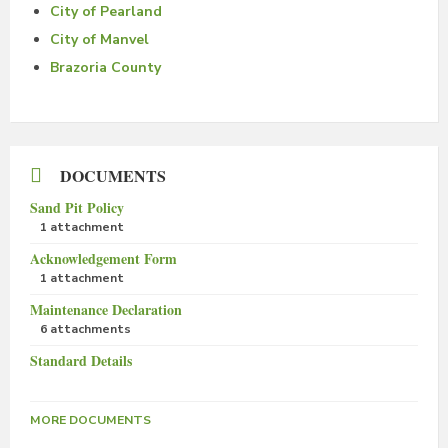
City of Pearland
City of Manvel
Brazoria County
DOCUMENTS
Sand Pit Policy
1 attachment
Acknowledgement Form
1 attachment
Maintenance Declaration
6 attachments
Standard Details
MORE DOCUMENTS