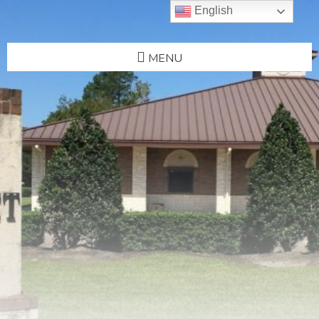
English
MENU