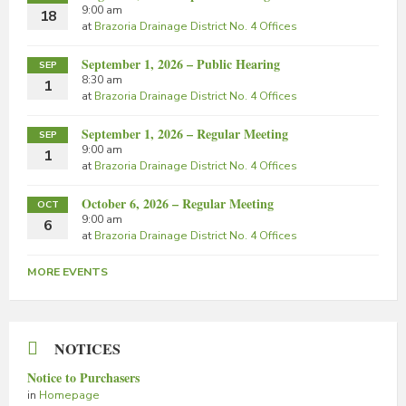
9:00 am
18
at
Brazoria Drainage District No. 4 Offices
September 1, 2026 – Public Hearing
SEP
8:30 am
1
at
Brazoria Drainage District No. 4 Offices
September 1, 2026 – Regular Meeting
SEP
9:00 am
1
at
Brazoria Drainage District No. 4 Offices
October 6, 2026 – Regular Meeting
OCT
9:00 am
6
at
Brazoria Drainage District No. 4 Offices
MORE EVENTS
NOTICES
Notice to Purchasers
in
Homepage