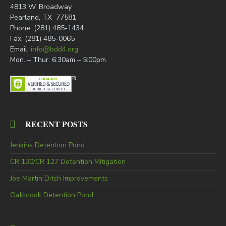
4813 W. Broadway
Pearland, TX 77581
Phone: (281) 485-1434
Fax: (281) 485-0065
Email:
info@bdd4.org
Mon. – Thur. 6:30am – 5:00pm
RECENT POSTS
Jenkins Detention Pond
CR 130/CR 127 Detention Mitigation
Joe Martin Ditch Improvements
Oakbrook Detention Pond