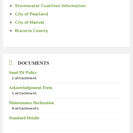
Stormwater Coalition Information
City of Pearland
City of Manvel
Brazoria County
DOCUMENTS
Sand Pit Policy
1 attachment
Acknowledgement Form
1 attachment
Maintenance Declaration
6 attachments
Standard Details