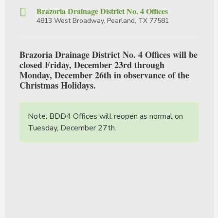
Brazoria Drainage District No. 4 Offices
4813 West Broadway, Pearland, TX 77581
Brazoria Drainage District No. 4 Offices will be
closed Friday, December 23rd through
Monday, December 26th in observance of the
Christmas Holidays.
Note: BDD4 Offices will reopen as normal on
Tuesday, December 27th.