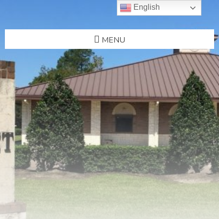
English
MENU