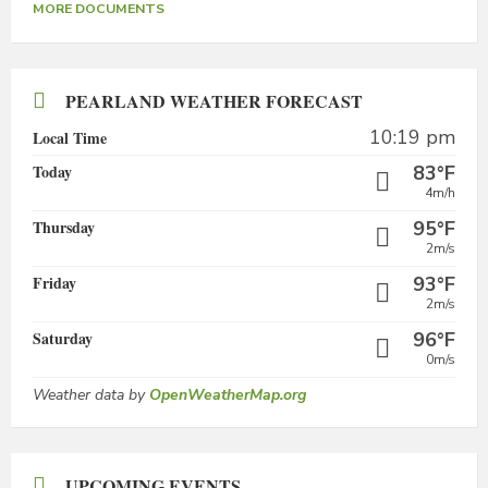
MORE DOCUMENTS
PEARLAND WEATHER FORECAST
10:19 pm
Local Time
Today
83°F
4m/h
Thursday
95°F
2m/s
Friday
93°F
2m/s
Saturday
96°F
0m/s
Weather data by
OpenWeatherMap.org
UPCOMING EVENTS