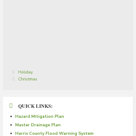
Categories:
Holiday
Tags:
Christmas
QUICK LINKS:
Hazard Mitigation Plan
Master Drainage Plan
Harris County Flood Warning System