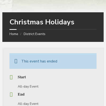
Christmas Holidays
Home
District Events
This event has ended
Start
All-day Event
End
All-day Event