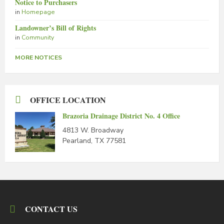
Notice to Purchasers
in
Homepage
Landowner’s Bill of Rights
in
Community
MORE NOTICES
OFFICE LOCATION
Brazoria Drainage District No. 4 Office
4813 W. Broadway
Pearland, TX 77581
CONTACT US