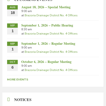
August 18, 2026 – Special Meeting
AUG
9:00 am
18
at
Brazoria Drainage District No. 4 Offices
September 1, 2026 – Public Hearing
SEP
8:30 am
1
at
Brazoria Drainage District No. 4 Offices
September 1, 2026 – Regular Meeting
SEP
9:00 am
1
at
Brazoria Drainage District No. 4 Offices
October 6, 2026 – Regular Meeting
OCT
9:00 am
6
at
Brazoria Drainage District No. 4 Offices
MORE EVENTS
NOTICES