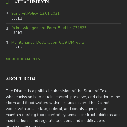
ATTACHMENTS
Sand Pit Policy_12.01.2021
108 kB
Acknowledgement-Form_Fillable_031825
158 kB
Maintenance-Declaration-6.19-DM-edits
182 kB
MORE DOCUMENTS
ABOUT BDD4
The District is a political subdivision of the State of Texas
whose mission is to detain, control, preserve, and distribute the
storm and flood waters within its jurisdiction. The District
works with local, state, federal, and county agencies to
maintain existing flood control systems, construct additions and
modifications, and regulate additions and modifications
proposed by others.