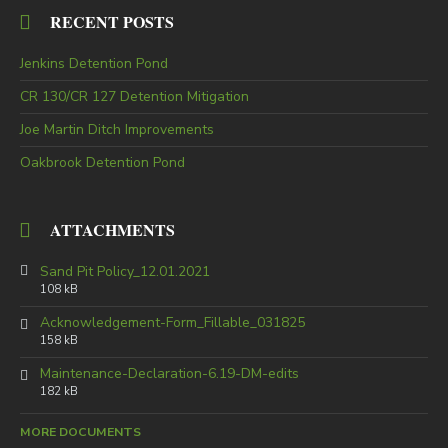
RECENT POSTS
Jenkins Detention Pond
CR 130/CR 127 Detention Mitigation
Joe Martin Ditch Improvements
Oakbrook Detention Pond
ATTACHMENTS
Sand Pit Policy_12.01.2021
108 kB
Acknowledgement-Form_Fillable_031825
158 kB
Maintenance-Declaration-6.19-DM-edits
182 kB
MORE DOCUMENTS