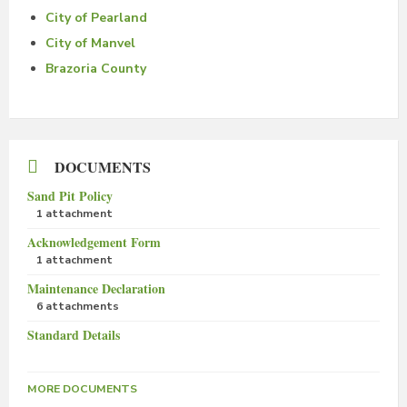
City of Pearland
City of Manvel
Brazoria County
DOCUMENTS
Sand Pit Policy
1 attachment
Acknowledgement Form
1 attachment
Maintenance Declaration
6 attachments
Standard Details
MORE DOCUMENTS