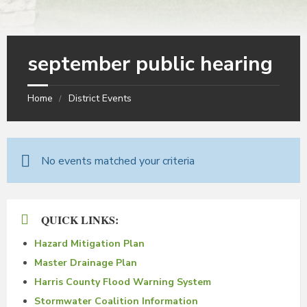
september public hearing
Home
District Events
No events matched your criteria
QUICK LINKS:
Hazard Mitigation Plan
Master Drainage Plan
Harris County Flood Warning System
Stormwater Coalition Information