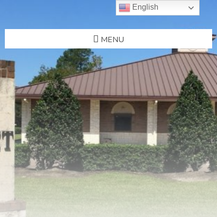
English
MENU