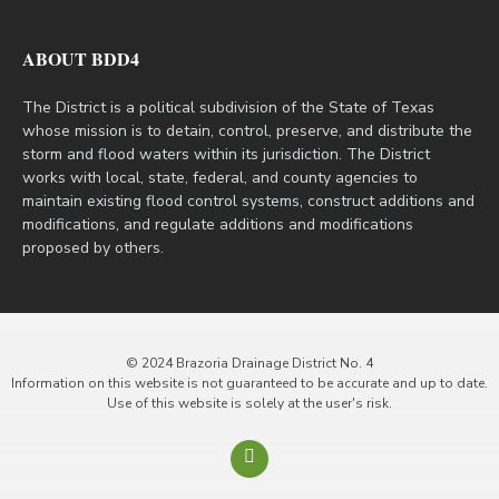
ABOUT BDD4
The District is a political subdivision of the State of Texas
whose mission is to detain, control, preserve, and distribute the
storm and flood waters within its jurisdiction. The District
works with local, state, federal, and county agencies to
maintain existing flood control systems, construct additions and
modifications, and regulate additions and modifications
proposed by others.
© 2024 Brazoria Drainage District No. 4
Information on this website is not guaranteed to be accurate and up to date.
Use of this website is solely at the user's risk.