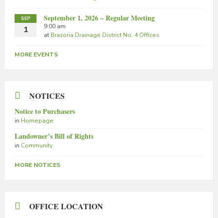
September 1, 2026 – Regular Meeting
SEP
9:00 am
1
at
Brazoria Drainage District No. 4 Offices
MORE EVENTS
NOTICES
Notice to Purchasers
in
Homepage
Landowner’s Bill of Rights
in
Community
MORE NOTICES
OFFICE LOCATION