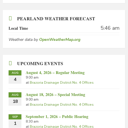
PEARLAND WEATHER FORECAST
5:46 am
Local Time
Weather data by
OpenWeatherMap.org
UPCOMING EVENTS
August 4, 2026 – Regular Meeting
AUG
9:00 am
4
at
Brazoria Drainage District No. 4 Offices
August 18, 2026 – Special Meeting
AUG
9:00 am
18
at
Brazoria Drainage District No. 4 Offices
September 1, 2026 – Public Hearing
SEP
8:30 am
1
at
Brazoria Drainage District No. 4 Offices