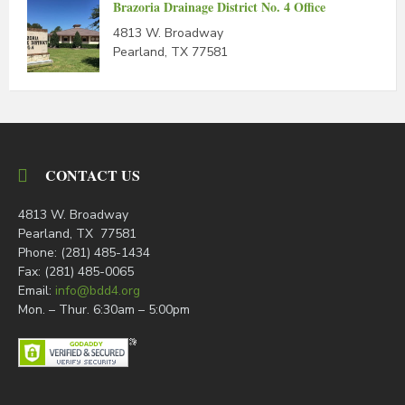
Brazoria Drainage District No. 4 Office
4813 W. Broadway
Pearland, TX 77581
CONTACT US
4813 W. Broadway
Pearland, TX 77581
Phone: (281) 485-1434
Fax: (281) 485-0065
Email:
info@bdd4.org
Mon. – Thur. 6:30am – 5:00pm