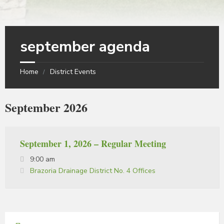
september agenda
Home
District Events
September 2026
September 1, 2026 – Regular Meeting
9:00 am
Brazoria Drainage District No. 4 Offices