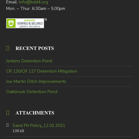
Email:
info@bdd4.org
Mon. – Thur. 6:30am – 5:00pm
RECENT POSTS
Jenkins Detention Pond
CR 130/CR 127 Detention Mitigation
Joe Martin Ditch Improvements
Oakbrook Detention Pond
ATTACHMENTS
Sand Pit Policy_12.01.2021
108 kB