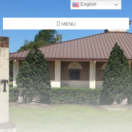
English
MENU