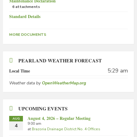
Maintenance Declaration
6 attachments
Standard Details
MORE DOCUMENTS
PEARLAND WEATHER FORECAST
5:29 am
Local Time
Weather data by
OpenWeatherMap.org
UPCOMING EVENTS
August 4, 2026 – Regular Meeting
AUG
9:00 am
4
at
Brazoria Drainage District No. 4 Offices