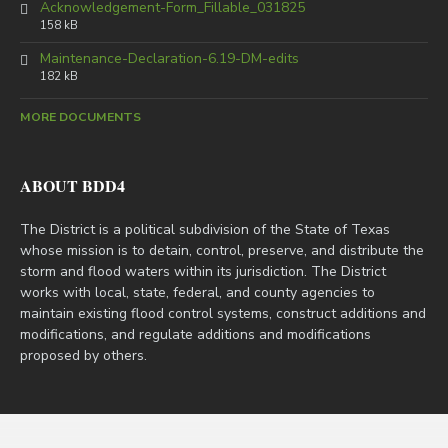
Acknowledgement-Form_Fillable_031825
158 kB
Maintenance-Declaration-6.19-DM-edits
182 kB
MORE DOCUMENTS
ABOUT BDD4
The District is a political subdivision of the State of Texas
whose mission is to detain, control, preserve, and distribute the
storm and flood waters within its jurisdiction. The District
works with local, state, federal, and county agencies to
maintain existing flood control systems, construct additions and
modifications, and regulate additions and modifications
proposed by others.