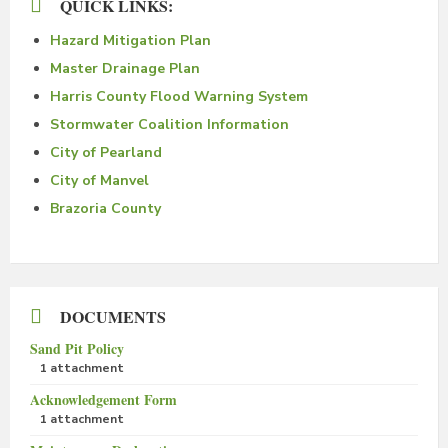
QUICK LINKS:
Hazard Mitigation Plan
Master Drainage Plan
Harris County Flood Warning System
Stormwater Coalition Information
City of Pearland
City of Manvel
Brazoria County
DOCUMENTS
Sand Pit Policy
1 attachment
Acknowledgement Form
1 attachment