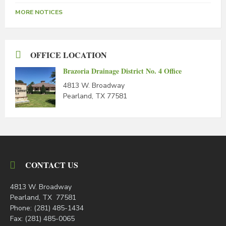
MORE NOTICES
OFFICE LOCATION
Brazoria Drainage District No. 4 Office
4813 W. Broadway
Pearland, TX 77581
CONTACT US
4813 W. Broadway
Pearland, TX 77581
Phone: (281) 485-1434
Fax: (281) 485-0065