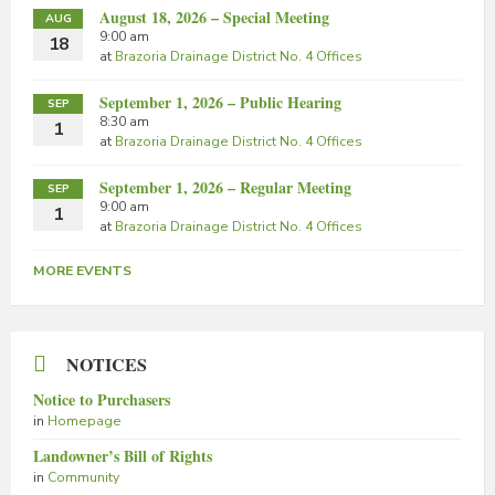
August 18, 2026 – Special Meeting
AUG
9:00 am
18
at
Brazoria Drainage District No. 4 Offices
September 1, 2026 – Public Hearing
SEP
8:30 am
1
at
Brazoria Drainage District No. 4 Offices
September 1, 2026 – Regular Meeting
SEP
9:00 am
1
at
Brazoria Drainage District No. 4 Offices
MORE EVENTS
NOTICES
Notice to Purchasers
in
Homepage
Landowner’s Bill of Rights
in
Community