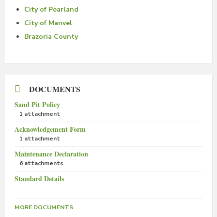
City of Pearland
City of Manvel
Brazoria County
DOCUMENTS
Sand Pit Policy
1 attachment
Acknowledgement Form
1 attachment
Maintenance Declaration
6 attachments
Standard Details
MORE DOCUMENTS