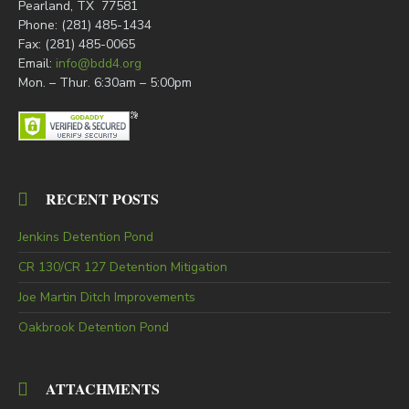
Pearland, TX 77581
Phone: (281) 485-1434
Fax: (281) 485-0065
Email:
info@bdd4.org
Mon. – Thur. 6:30am – 5:00pm
RECENT POSTS
Jenkins Detention Pond
CR 130/CR 127 Detention Mitigation
Joe Martin Ditch Improvements
Oakbrook Detention Pond
ATTACHMENTS