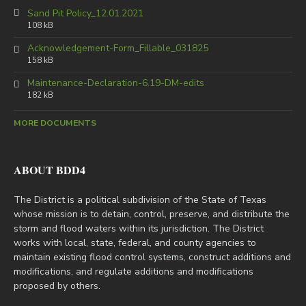
Sand Pit Policy_12.01.2021
108 kB
Acknowledgement-Form_Fillable_031825
158 kB
Maintenance-Declaration-6.19-DM-edits
182 kB
MORE DOCUMENTS
ABOUT BDD4
The District is a political subdivision of the State of Texas
whose mission is to detain, control, preserve, and distribute the
storm and flood waters within its jurisdiction. The District
works with local, state, federal, and county agencies to
maintain existing flood control systems, construct additions and
modifications, and regulate additions and modifications
proposed by others.