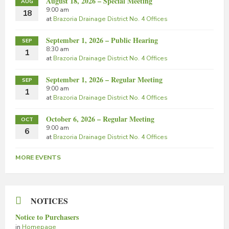
August 18, 2026 – Special Meeting
AUG
9:00 am
18
at
Brazoria Drainage District No. 4 Offices
September 1, 2026 – Public Hearing
SEP
8:30 am
1
at
Brazoria Drainage District No. 4 Offices
September 1, 2026 – Regular Meeting
SEP
9:00 am
1
at
Brazoria Drainage District No. 4 Offices
October 6, 2026 – Regular Meeting
OCT
9:00 am
6
at
Brazoria Drainage District No. 4 Offices
MORE EVENTS
NOTICES
Notice to Purchasers
in
Homepage