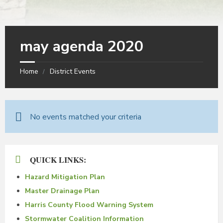
may agenda 2020
Home
District Events
No events matched your criteria
QUICK LINKS:
Hazard Mitigation Plan
Master Drainage Plan
Harris County Flood Warning System
Stormwater Coalition Information