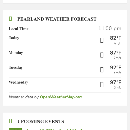
PEARLAND WEATHER FORECAST
11:00 pm
Local Time
Today
82°F
7m/h
Monday
87°F
2m/s
Tuesday
92°F
4m/s
Wednesday
97°F
5m/s
Weather data by
OpenWeatherMap.org
UPCOMING EVENTS