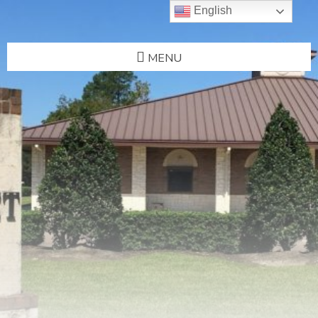
English
MENU