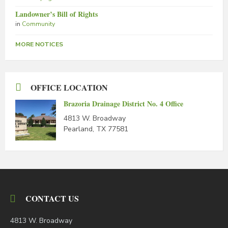
Landowner’s Bill of Rights
in
Community
MORE NOTICES
OFFICE LOCATION
Brazoria Drainage District No. 4 Office
4813 W. Broadway
Pearland, TX 77581
CONTACT US
4813 W. Broadway