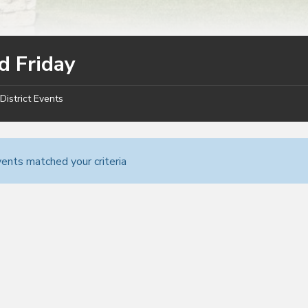
d Friday
District Events
ents matched your criteria