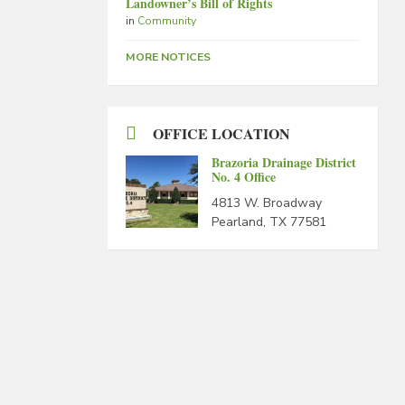
Landowner’s Bill of Rights
in
Community
MORE NOTICES
OFFICE LOCATION
Brazoria Drainage District
No. 4 Office
4813 W. Broadway
Pearland, TX 77581