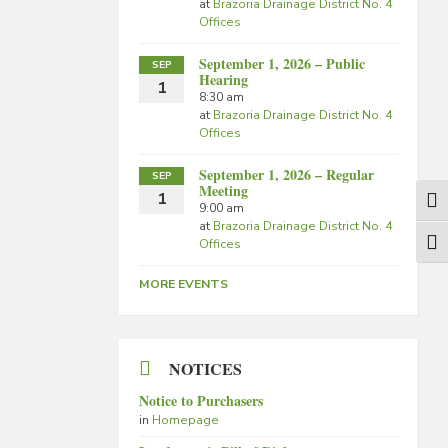
at
Brazoria Drainage District No. 4
Offices
September 1, 2026 – Public
SEP
Hearing
1
8:30 am
at
Brazoria Drainage District No. 4
Offices
September 1, 2026 – Regular
SEP
Meeting
1
Togg
9:00 am
at
Brazoria Drainage District No. 4
Offices
Togg
MORE EVENTS
NOTICES
Notice to Purchasers
in
Homepage