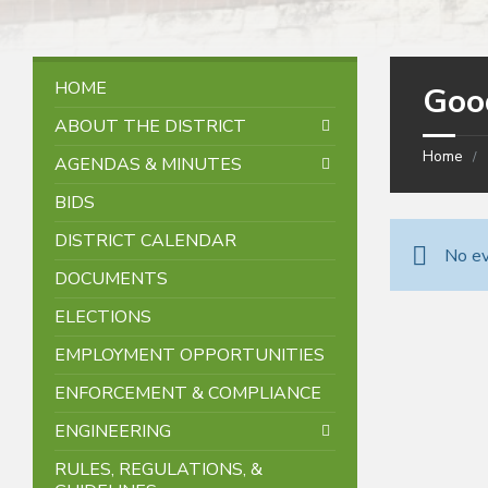
HOME
Goo
ABOUT THE DISTRICT
Home
AGENDAS & MINUTES
BIDS
DISTRICT CALENDAR
No ev
DOCUMENTS
ELECTIONS
EMPLOYMENT OPPORTUNITIES
ENFORCEMENT & COMPLIANCE
ENGINEERING
RULES, REGULATIONS, &