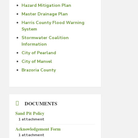
Hazard Mitigation Plan
Master Drainage Plan
Harris County Flood Warning
System
Stormwater Coalition
Information
City of Pearland
City of Manvel
Brazoria County
DOCUMENTS
Sand Pit Policy
1 attachment
Acknowledgement Form
1 attachment